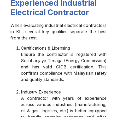
Experienced Industrial
Electrical Contractor
When evaluating industrial electrical contractors
in KL, several key qualities separate the best
from the rest:
Certifications & Licensing
Ensure the contractor is registered with
Suruhanjaya Tenaga (Energy Commission)
and has valid CIDB certification. This
confirms compliance with Malaysian safety
and quality standards.
Industry Experience
A contractor with years of experience
across various industries (manufacturing,
oil & gas, logistics, etc.) is better equipped
to handle complex scenarios and offer