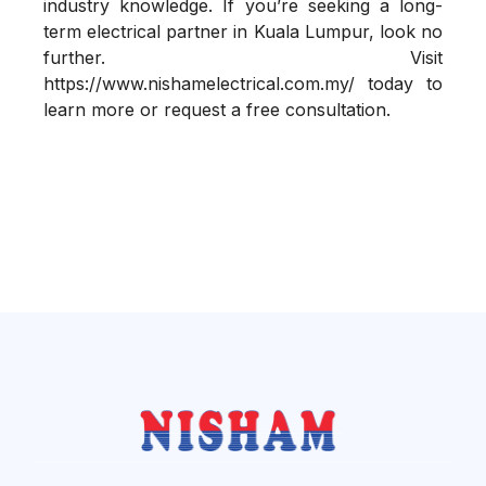
industry knowledge. If you’re seeking a long-
term electrical partner in Kuala Lumpur, look no
further. Visit
https://www.nishamelectrical.com.my/
today to
learn more or request a free consultation.