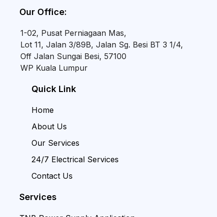
Our Office:
1-02, Pusat Perniagaan Mas,
Lot 11, Jalan 3/89B, Jalan Sg. Besi BT 3 1/4,
Off Jalan Sungai Besi, 57100
WP Kuala Lumpur
Quick Link
Home
About Us
Our Services
24/7 Electrical Services
Contact Us
Services