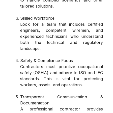
tailored solutions.
Skilled Workforce
Look for a team that includes certified
engineers, competent wiremen, and
experienced technicians who understand
both the technical and regulatory
landscape.
Safety & Compliance Focus
Contractors must prioritize occupational
safety (OSHA) and adhere to ISO and IEC
standards. This is vital for protecting
workers, assets, and operations.
Transparent Communication &
Documentation
A professional contractor provides