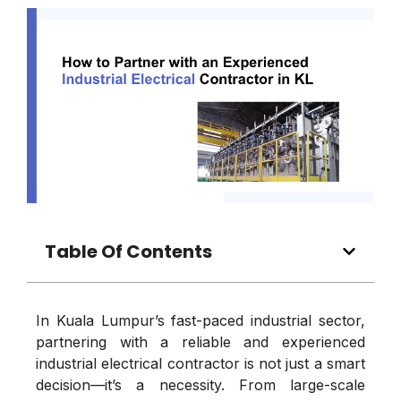
Table Of Contents
In Kuala Lumpur’s fast-paced industrial sector,
partnering with a reliable and experienced
industrial electrical contractor is not just a smart
decision—it’s a necessity. From large-scale