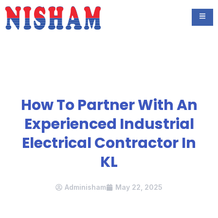
How To Partner With An
Experienced Industrial
Electrical Contractor In
KL
Adminisham
May 22, 2025