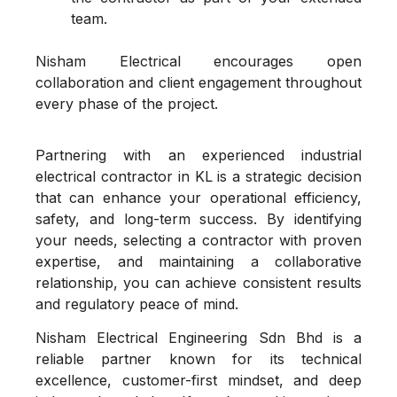
team.
Nisham Electrical encourages open
collaboration and client engagement throughout
every phase of the project.
Partnering with an experienced industrial
electrical contractor in KL is a strategic decision
that can enhance your operational efficiency,
safety, and long-term success. By identifying
your needs, selecting a contractor with proven
expertise, and maintaining a collaborative
relationship, you can achieve consistent results
and regulatory peace of mind.
Nisham Electrical Engineering Sdn Bhd is a
reliable partner known for its technical
excellence, customer-first mindset, and deep