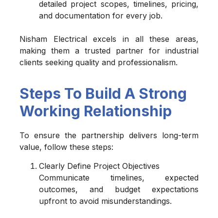
detailed project scopes, timelines, pricing,
and documentation for every job.
Nisham Electrical excels in all these areas,
making them a trusted partner for industrial
clients seeking quality and professionalism.
Steps To Build A Strong
Working Relationship
To ensure the partnership delivers long-term
value, follow these steps:
Clearly Define Project Objectives
Communicate timelines, expected
outcomes, and budget expectations
upfront to avoid misunderstandings.