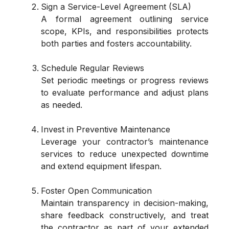
Sign a Service-Level Agreement (SLA)
A formal agreement outlining service
scope, KPIs, and responsibilities protects
both parties and fosters accountability.
Schedule Regular Reviews
Set periodic meetings or progress reviews
to evaluate performance and adjust plans
as needed.
Invest in Preventive Maintenance
Leverage your contractor’s maintenance
services to reduce unexpected downtime
and extend equipment lifespan.
Foster Open Communication
Maintain transparency in decision-making,
share feedback constructively, and treat
the contractor as part of your extended