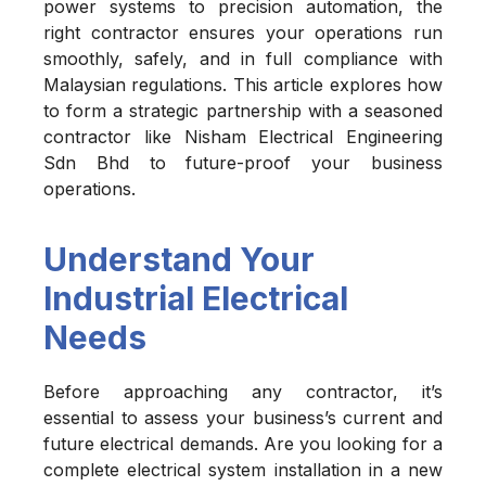
power systems to precision automation, the
right contractor ensures your operations run
smoothly, safely, and in full compliance with
Malaysian regulations. This article explores how
to form a strategic partnership with a seasoned
contractor like Nisham Electrical Engineering
Sdn Bhd to future-proof your business
operations.
Understand Your
Industrial Electrical
Needs
Before approaching any contractor, it’s
essential to assess your business’s current and
future electrical demands. Are you looking for a
complete electrical system installation in a new