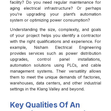
facility? Do you need regular maintenance for
aging electrical infrastructure? Or perhaps
you’re upgrading your plant’s automation
system or optimizing power consumption?
Understanding the size, complexity, and goals
of your project helps you identify a contractor
with the right qualifications and experience. For
example, Nisham Electrical Engineering
provides services such as power distribution
upgrades, control panel installations,
automation solutions using PLCs, and cable
management systems. Their versatility allows
them to meet the unique demands of factories,
warehouses, data centers, and other industrial
settings in the Klang Valley and beyond.
Key Qualities Of An