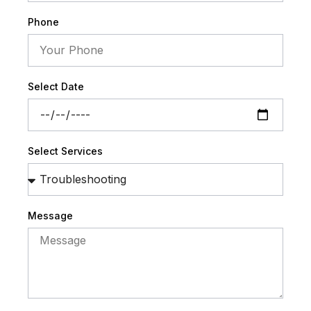
Phone
Select Date
Select Services
Message