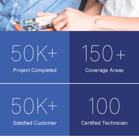
50
K+
150
+
Project Completed
Coverage Areas
50
K+
100
Satisfied Customer
Certified Technician