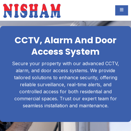
CCTV, Alarm And Door
Access System
Secure your property with our advanced CCTV,
alarm, and door access systems. We provide
tailored solutions to enhance security, offering
reliable surveillance, real-time alerts, and
controlled access for both residential and
commercial spaces. Trust our expert team for
seamless installation and maintenance.