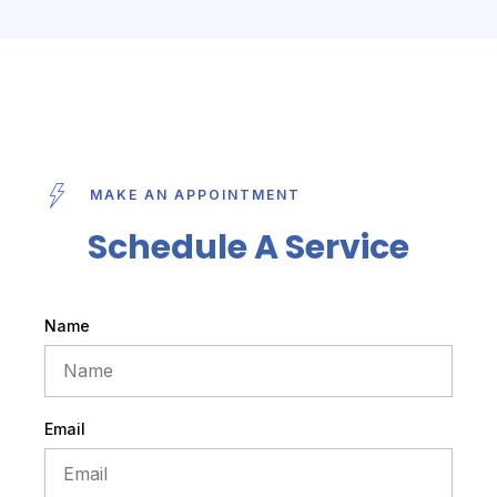
MAKE AN APPOINTMENT
Schedule A Service
Name
Email