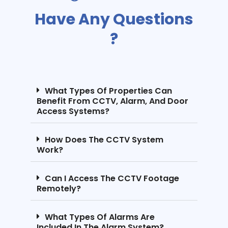
Have Any Questions
?
What Types Of Properties Can
Benefit From CCTV, Alarm, And Door
Access Systems?
How Does The CCTV System
Work?
Can I Access The CCTV Footage
Remotely?
What Types Of Alarms Are
Included In The Alarm System?