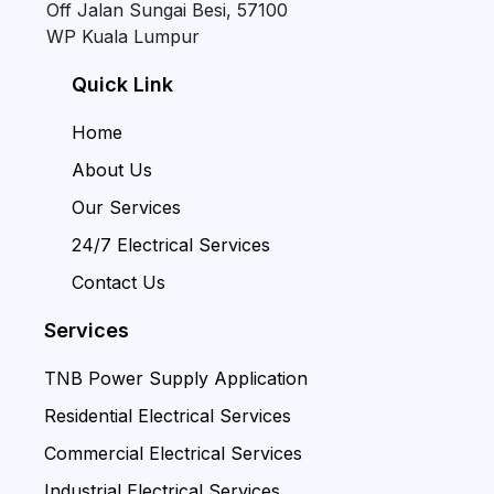
Off Jalan Sungai Besi, 57100
WP Kuala Lumpur
Quick Link
Home
About Us
Our Services
24/7 Electrical Services
Contact Us
Services
TNB Power Supply Application
Residential Electrical Services
Commercial Electrical Services
Industrial Electrical Services