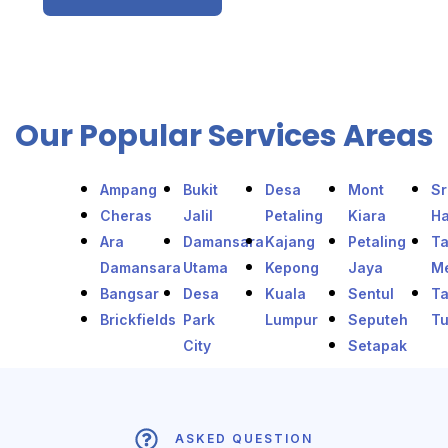
Our Popular Services Areas
Ampang
Bukit
Desa
Mont
Sr
Cheras
Jalil
Petaling
Kiara
Ha
Ara
Damansara
Kajang
Petaling
T
Damansara
Utama
Kepong
Jaya
Me
Bangsar
Desa
Kuala
Sentul
T
Brickfields
Park
Lumpur
Seputeh
T
City
Setapak
ASKED QUESTION