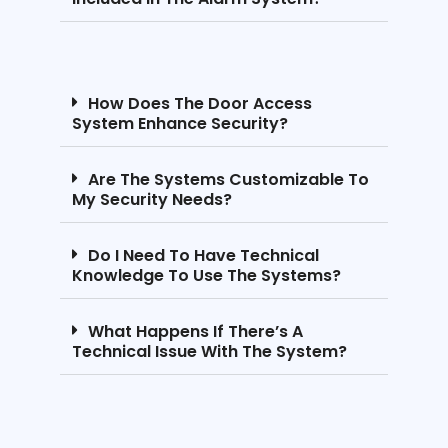
How Does The Door Access
System Enhance Security?
Are The Systems Customizable To
My Security Needs?
Do I Need To Have Technical
Knowledge To Use The Systems?
What Happens If There’s A
Technical Issue With The System?