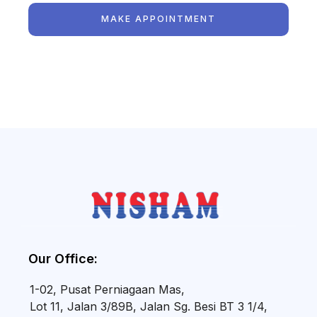
MAKE APPOINTMENT
Our Office:
1-02, Pusat Perniagaan Mas,
Lot 11, Jalan 3/89B, Jalan Sg. Besi BT 3 1/4,