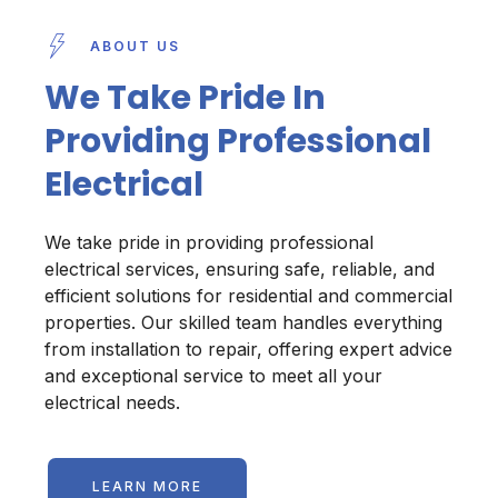
ABOUT US
We Take Pride In
Providing Professional
Electrical
We take pride in providing professional
electrical services, ensuring safe, reliable, and
efficient solutions for residential and commercial
properties. Our skilled team handles everything
from installation to repair, offering expert advice
and exceptional service to meet all your
electrical needs.
LEARN MORE