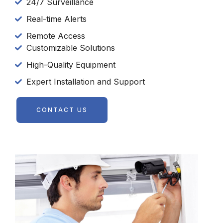
24/7 Surveillance
Real-time Alerts
Remote Access
Customizable Solutions
High-Quality Equipment
Expert Installation and Support
CONTACT US