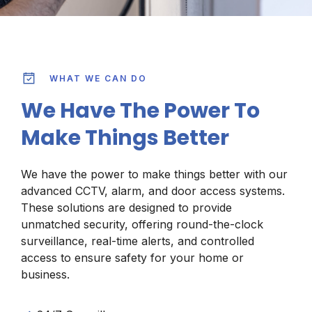
WHAT WE CAN DO
We Have The Power To
Make Things Better
We have the power to make things better with our
advanced CCTV, alarm, and door access systems.
These solutions are designed to provide
unmatched security, offering round-the-clock
surveillance, real-time alerts, and controlled
access to ensure safety for your home or
business.