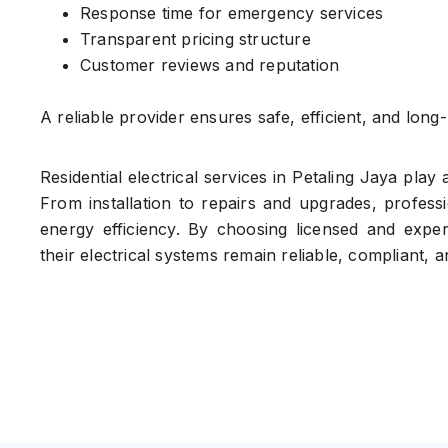
Response time for emergency services
Transparent pricing structure
Customer reviews and reputation
A reliable provider ensures safe, efficient, and long-l
Residential electrical services in Petaling Jaya play 
From installation to repairs and upgrades, profess
energy efficiency. By choosing licensed and exp
their electrical systems remain reliable, compliant, 