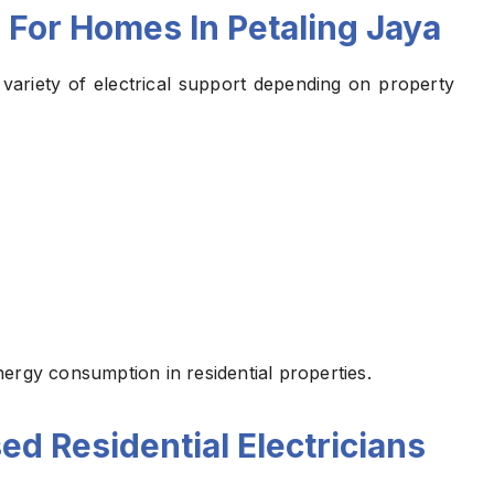
 For Homes In Petaling Jaya
ariety of electrical support depending on property
ergy consumption in residential properties.
ed Residential Electricians