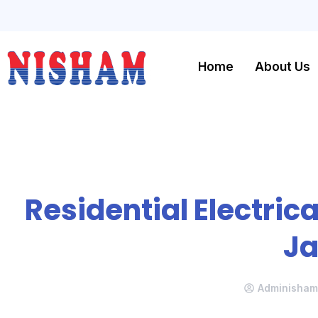
Home
About Us
Residential Electrica
J
Adminisham