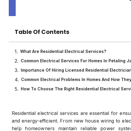
Table Of Contents
What Are Residential Electrical Services?
Common Electrical Services For Homes In Petaling J
Importance Of Hiring Licensed Residential Electricia
Common Electrical Problems In Homes And How They
How To Choose The Right Residential Electrical Servi
Residential electrical services are essential for en
and energy-efficient. From new house wiring to elect
help homeowners maintain reliable power syste