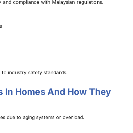
fety and compliance with Malaysian regulations.
s
to industry safety standards.
s In Homes And How They
sues due to aging systems or overload.