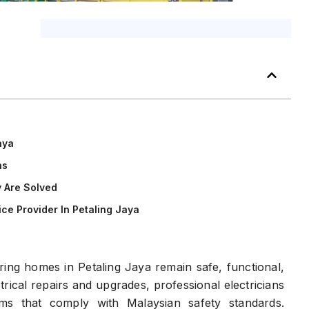
aya
ns
 Are Solved
ce Provider In Petaling Jaya
suring homes in Petaling Jaya remain safe, functional,
rical repairs and upgrades, professional electricians
ms that comply with Malaysian safety standards.