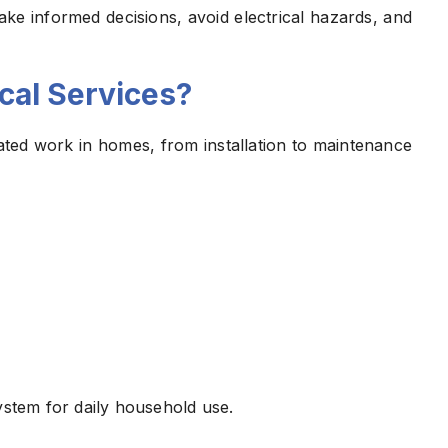
e informed decisions, avoid electrical hazards, and
ical Services?
related work in homes, from installation to maintenance
ystem for daily household use.