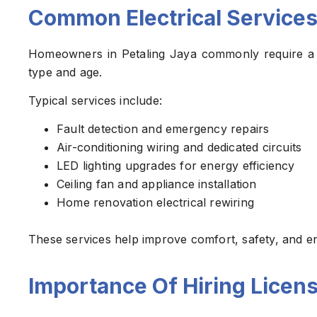
Common Electrical Services
Homeowners in Petaling Jaya commonly require a v
type and age.
Typical services include:
Fault detection and emergency repairs
Air-conditioning wiring and dedicated circuits
LED lighting upgrades for energy efficiency
Ceiling fan and appliance installation
Home renovation electrical rewiring
These services help improve comfort, safety, and en
Importance Of Hiring Licens