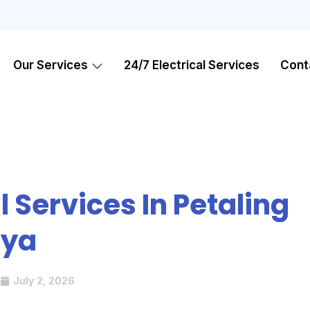
Our Services
24/7 Electrical Services
Cont
l Services In Petaling
aya
July 2, 2026