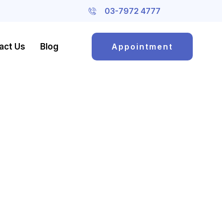
03-7972 4777
act Us
Blog
Appointment