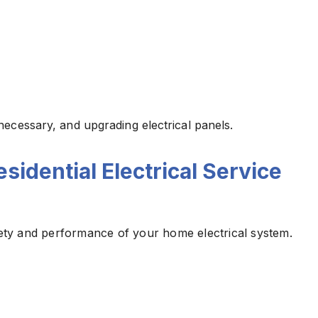
necessary, and upgrading electrical panels.
idential Electrical Service
afety and performance of your home electrical system.