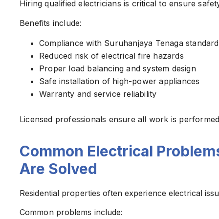
Hiring qualified electricians is critical to ensure sa
Benefits include:
Compliance with Suruhanjaya Tenaga standard
Reduced risk of electrical fire hazards
Proper load balancing and system design
Safe installation of high-power appliances
Warranty and service reliability
Licensed professionals ensure all work is performed 
Common Electrical Problem
Are Solved
Residential properties often experience electrical is
Common problems include: