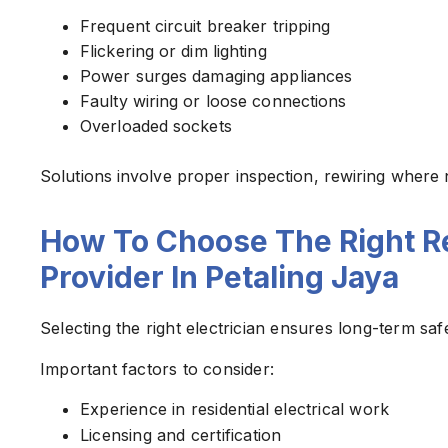
Frequent circuit breaker tripping
Flickering or dim lighting
Power surges damaging appliances
Faulty wiring or loose connections
Overloaded sockets
Solutions involve proper inspection, rewiring where 
How To Choose The Right Res
Provider In Petaling Jaya
Selecting the right electrician ensures long-term s
Important factors to consider:
Experience in residential electrical work
Licensing and certification