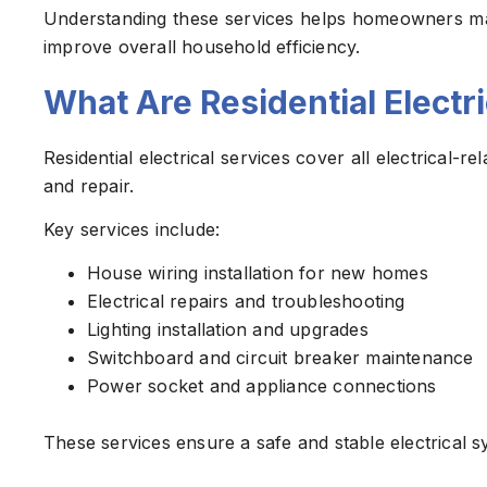
Understanding these services helps homeowners mak
improve overall household efficiency.
What Are Residential Electr
Residential electrical services cover all electrical-
and repair.
Key services include:
House wiring installation for new homes
Electrical repairs and troubleshooting
Lighting installation and upgrades
Switchboard and circuit breaker maintenance
Power socket and appliance connections
These services ensure a safe and stable electrical s