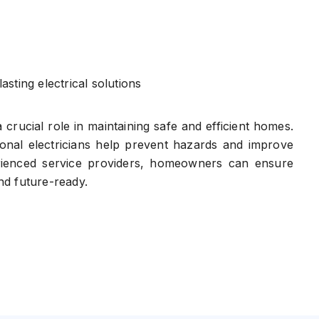
asting electrical solutions
a crucial role in maintaining safe and efficient homes.
ional electricians help prevent hazards and improve
erienced service providers, homeowners can ensure
and future-ready.