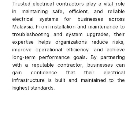
Trusted electrical contractors play a vital role
in maintaining safe, efficient, and reliable
electrical systems for businesses across
Malaysia. From installation and maintenance to
troubleshooting and system upgrades, their
expertise helps organizations reduce risks,
improve operational efficiency, and achieve
long-term performance goals. By partnering
with a reputable contractor, businesses can
gain confidence that their electrical
infrastructure is built and maintained to the
highest standards.