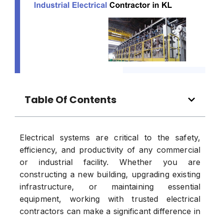
Table Of Contents
Electrical systems are critical to the safety,
efficiency, and productivity of any commercial
or industrial facility. Whether you are
constructing a new building, upgrading existing
infrastructure, or maintaining essential
equipment, working with trusted electrical
contractors can make a significant difference in