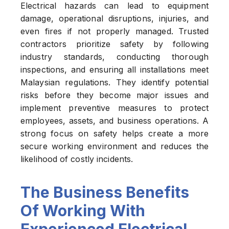
Electrical hazards can lead to equipment
damage, operational disruptions, injuries, and
even fires if not properly managed. Trusted
contractors prioritize safety by following
industry standards, conducting thorough
inspections, and ensuring all installations meet
Malaysian regulations. They identify potential
risks before they become major issues and
implement preventive measures to protect
employees, assets, and business operations. A
strong focus on safety helps create a more
secure working environment and reduces the
likelihood of costly incidents.
The Business Benefits
Of Working With