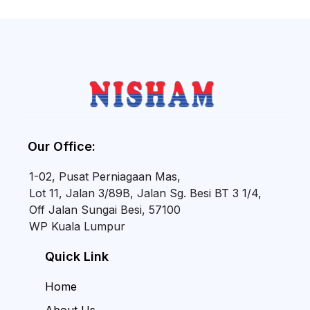
Our Office:
1-02, Pusat Perniagaan Mas,
Lot 11, Jalan 3/89B, Jalan Sg. Besi BT 3 1/4,
Off Jalan Sungai Besi, 57100
WP Kuala Lumpur
Quick Link
Home
About Us