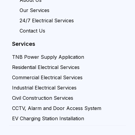
Our Services
24/7 Electrical Services
Contact Us
Services
TNB Power Supply Application
Residential Electrical Services
Commercial Electrical Services
Industrial Electrical Services
Civil Construction Services
CCTV, Alarm and Door Access System
EV Charging Station Installation