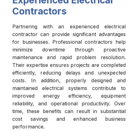
Experienced Electrical
Contractors
Partnering with an experienced electrical
contractor can provide significant advantages
for businesses. Professional contractors help
minimize downtime through proactive
maintenance and rapid problem resolution.
Their expertise ensures projects are completed
efficiently, reducing delays and unexpected
costs. In addition, properly designed and
maintained electrical systems contribute to
improved energy efficiency, equipment
reliability, and operational productivity. Over
time, these benefits can result in substantial
cost savings and enhanced business
performance.