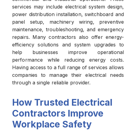
services may include electrical system design,
power distribution installation, switchboard and
panel setup, machinery wiring, preventive
maintenance, troubleshooting, and emergency
repairs. Many contractors also offer energy-
efficiency solutions and system upgrades to
help businesses improve operational
performance while reducing energy costs.
Having access to a full range of services allows
companies to manage their electrical needs
through a single reliable provider.
How Trusted Electrical
Contractors Improve
Workplace Safety