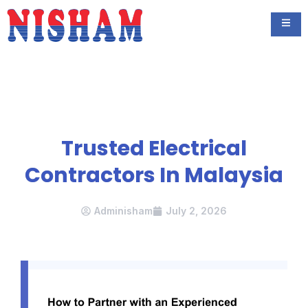
Trusted Electrical
Contractors In Malaysia
Adminisham
July 2, 2026