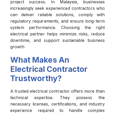
project success. In Malaysia, businesses
increasingly seek experienced contractors who
can deliver reliable solutions, comply with
regulatory requirements, and ensure long-term
system performance. Choosing the right
electrical partner helps minimize risks, reduce
downtime, and support sustainable business
growth
What Makes An
Electrical Contractor
Trustworthy?
A trusted electrical contractor offers more than
technical expertise. They possess the
necessary licenses, certifications, and industry
experience required to handle complex