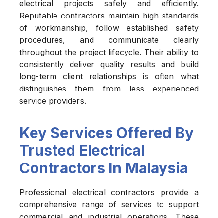
electrical projects safely and efficiently.
Reputable contractors maintain high standards
of workmanship, follow established safety
procedures, and communicate clearly
throughout the project lifecycle. Their ability to
consistently deliver quality results and build
long-term client relationships is often what
distinguishes them from less experienced
service providers.
Key Services Offered By
Trusted Electrical
Contractors In Malaysia
Professional electrical contractors provide a
comprehensive range of services to support
commercial and industrial operations. These