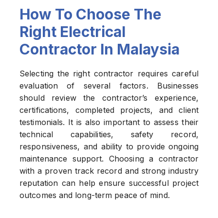
How To Choose The
Right Electrical
Contractor In Malaysia
Selecting the right contractor requires careful
evaluation of several factors. Businesses
should review the contractor’s experience,
certifications, completed projects, and client
testimonials. It is also important to assess their
technical capabilities, safety record,
responsiveness, and ability to provide ongoing
maintenance support. Choosing a contractor
with a proven track record and strong industry
reputation can help ensure successful project
outcomes and long-term peace of mind.