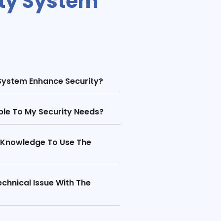
ity System
System Enhance Security?
le To My Security Needs?
l Knowledge To Use The
chnical Issue With The