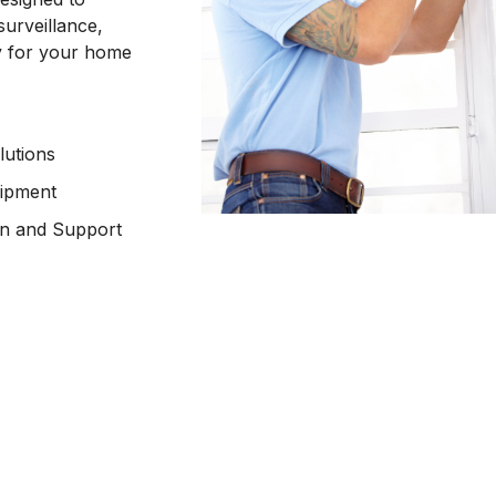
surveillance,
ty for your home
lutions
uipment
ion and Support