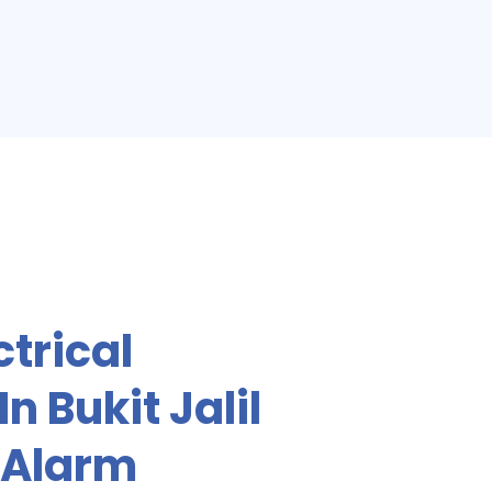
ctrical
n Bukit Jalil
 Alarm