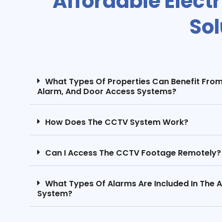
Affordable Elect
Sol
What Types Of Properties Can Benefit Fro
Alarm, And Door Access Systems?
How Does The CCTV System Work?
Can I Access The CCTV Footage Remotely?
What Types Of Alarms Are Included In The 
System?