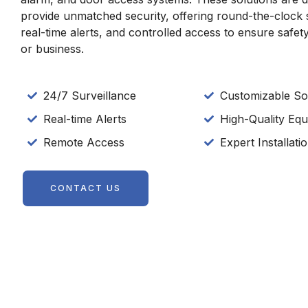
provide unmatched security, offering round-the-clock 
real-time alerts, and controlled access to ensure safe
or business.
24/7 Surveillance
Customizable So
Real-time Alerts
High-Quality Eq
Remote Access
Expert Installat
CONTACT US