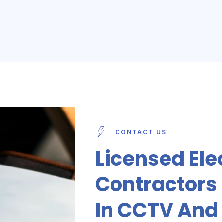
CONTACT US
Licensed Ele
Contractors I
In CCTV And