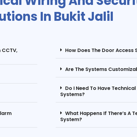
rical Wiring And Secur
utions In Bukit Jalil
m CCTV,
How Does The Door Access 
Are The Systems Customizab
Do I Need To Have Technica
Systems?
Alarm
What Happens If There’s A Te
System?