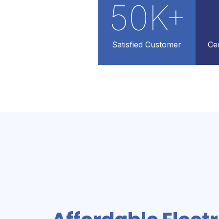
50
K+
Satisfied Customer
Cer