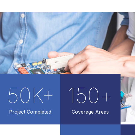
50
K+
150
+
Project Completed
Coverage Areas