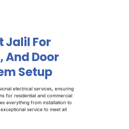
 Jalil For
, And Door
em Setup
ional electrical services, ensuring
ions for residential and commercial
es everything from installation to
 exceptional service to meet all