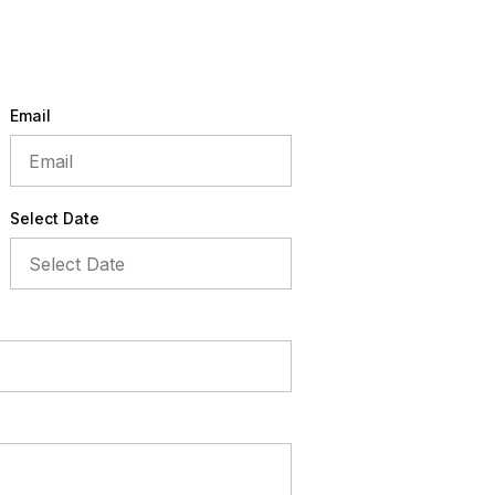
Email
Select Date