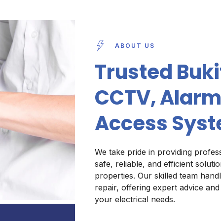
ABOUT US
Trusted Bukit
CCTV, Alarm
Access Syst
We take pride in providing profess
safe, reliable, and efficient solut
properties. Our skilled team handl
repair, offering expert advice and
your electrical needs.