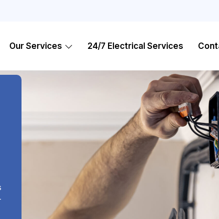
Our Services
24/7 Electrical Services
Cont
,
s
-