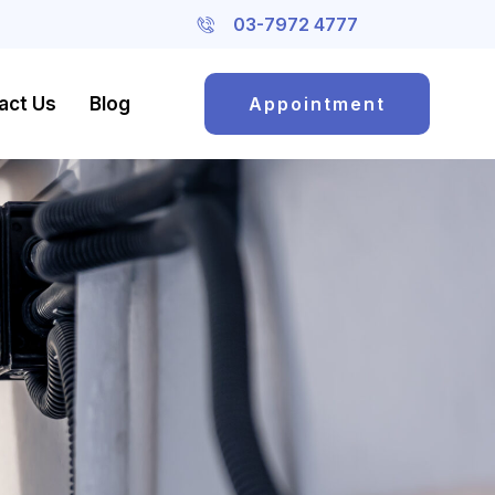
03-7972 4777
act Us
Blog
Appointment