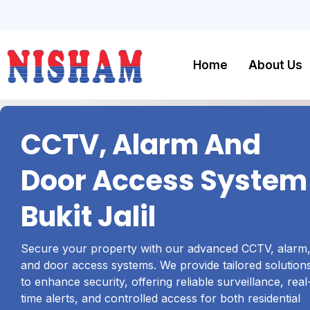
Home
About Us
CCTV, Alarm And
Door Access System
Bukit Jalil
Secure your property with our advanced CCTV, alarm
and door access systems. We provide tailored solution
to enhance security, offering reliable surveillance, real
time alerts, and controlled access for both residential