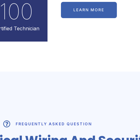
100
LEARN MORE
tified Technician
FREQUENTLY ASKED QUESTION