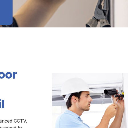
oor
l
vanced CCTV,
esigned to