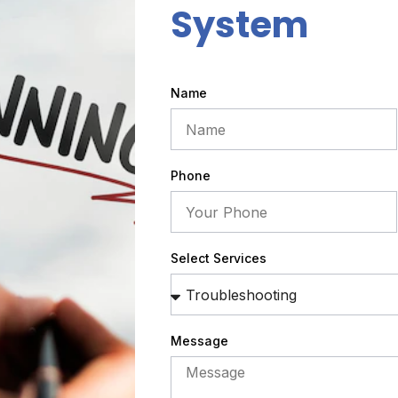
System
Name
Phone
Select Services
Message