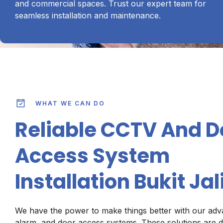
and commercial spaces. Trust our expert team for
seamless installation and maintenance.
WHAT WE CAN DO
Reliable CCTV And D
Access System
Installation Bukit Jali
We have the power to make things better with our ad
alarm, and door access systems. These solutions are d