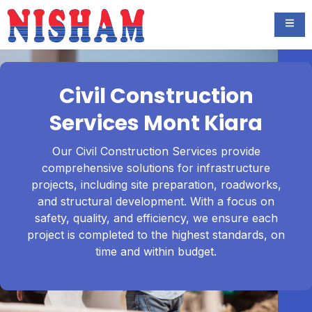
Civil Construction
Services Mont Kiara
Our Civil Construction Services provide
comprehensive solutions for infrastructure
projects, including site preparation, roadworks,
and structural development. With a focus on
safety, quality, and efficiency, we ensure each
project is completed to the highest standards, on
time and within budget.