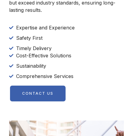
but exceed industry standards, ensuring long-
lasting results.
Expertise and Experience
Safety First
Timely Delivery
Cost-Effective Solutions
Sustainability
Comprehensive Services
CONTACT US