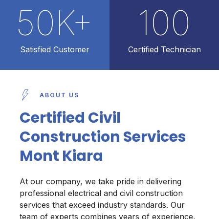
50
K+
100
Satisfied Customer
Certified Technician
ABOUT US
Certified Civil
Construction Services
Mont Kiara
At our company, we take pride in delivering
professional electrical and civil construction
services that exceed industry standards. Our
team of experts combines years of experience,