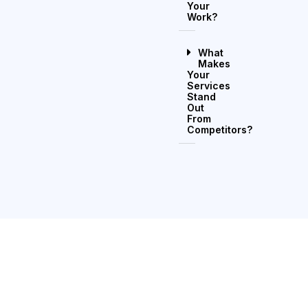
Your
Work?
What
Makes
Your
Services
Stand
Out
From
Competitors?