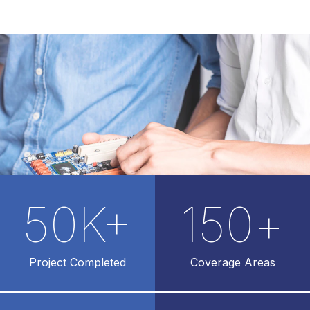
50
K+
150
+
Project Completed
Coverage Areas