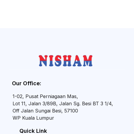
Our Office:
1-02, Pusat Perniagaan Mas,
Lot 11, Jalan 3/89B, Jalan Sg. Besi BT 3 1/4,
Off Jalan Sungai Besi, 57100
WP Kuala Lumpur
Quick Link