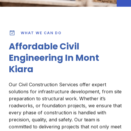
WHAT WE CAN DO
Affordable Civil
Engineering In Mont
Kiara
Our Civil Construction Services offer expert
solutions for infrastructure development, from site
preparation to structural work. Whether it’s
roadworks, or foundation projects, we ensure that
every phase of construction is handled with
precision, quality, and safety. Our team is
committed to delivering projects that not only meet