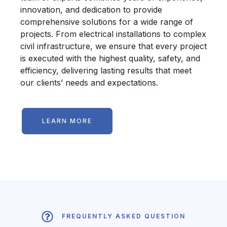
innovation, and dedication to provide
comprehensive solutions for a wide range of
projects. From electrical installations to complex
civil infrastructure, we ensure that every project
is executed with the highest quality, safety, and
efficiency, delivering lasting results that meet
our clients’ needs and expectations.
LEARN MORE
FREQUENTLY ASKED QUESTION