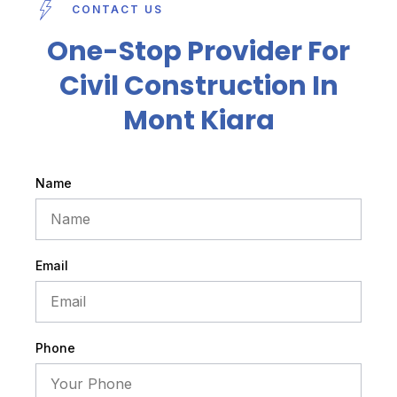
CONTACT US
One-Stop Provider For
Civil Construction In
Mont Kiara
Name
Email
Phone