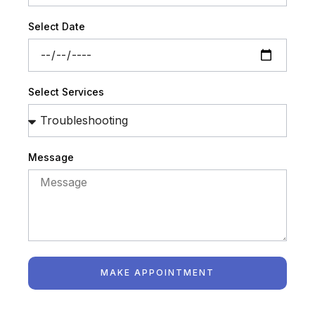
Select Date
Select Services
Message
MAKE APPOINTMENT