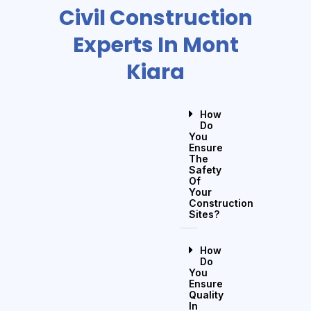
Civil Construction
Experts In Mont
Kiara
How
Do
You
Ensure
The
Safety
Of
Your
Construction
Sites?
How
Do
You
Ensure
Quality
In