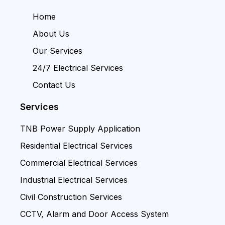
Home
About Us
Our Services
24/7 Electrical Services
Contact Us
Services
TNB Power Supply Application
Residential Electrical Services
Commercial Electrical Services
Industrial Electrical Services
Civil Construction Services
CCTV, Alarm and Door Access System