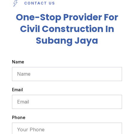
CONTACT US
One-Stop Provider For
Civil Construction In
Subang Jaya
Name
Email
Phone