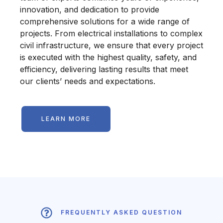
innovation, and dedication to provide
comprehensive solutions for a wide range of
projects. From electrical installations to complex
civil infrastructure, we ensure that every project
is executed with the highest quality, safety, and
efficiency, delivering lasting results that meet
our clients’ needs and expectations.
LEARN MORE
FREQUENTLY ASKED QUESTION