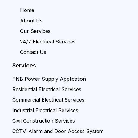
Home
About Us
Our Services
24/7 Electrical Services
Contact Us
Services
TNB Power Supply Application
Residential Electrical Services
Commercial Electrical Services
Industrial Electrical Services
Civil Construction Services
CCTV, Alarm and Door Access System