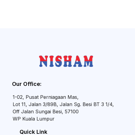
Our Office:
1-02, Pusat Perniagaan Mas,
Lot 11, Jalan 3/89B, Jalan Sg. Besi BT 3 1/4,
Off Jalan Sungai Besi, 57100
WP Kuala Lumpur
Quick Link