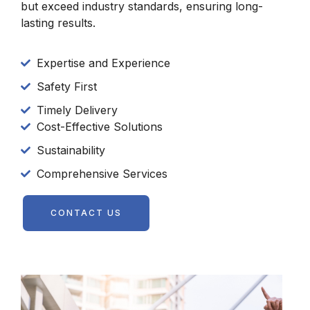
but exceed industry standards, ensuring long-
lasting results.
Expertise and Experience
Safety First
Timely Delivery
Cost-Effective Solutions
Sustainability
Comprehensive Services
CONTACT US