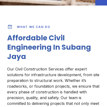
WHAT WE CAN DO
Affordable Civil
Engineering In Subang
Jaya
Our Civil Construction Services offer expert
solutions for infrastructure development, from site
preparation to structural work. Whether it’s
roadworks, or foundation projects, we ensure that
every phase of construction is handled with
precision, quality, and safety. Our team is
committed to delivering projects that not only meet