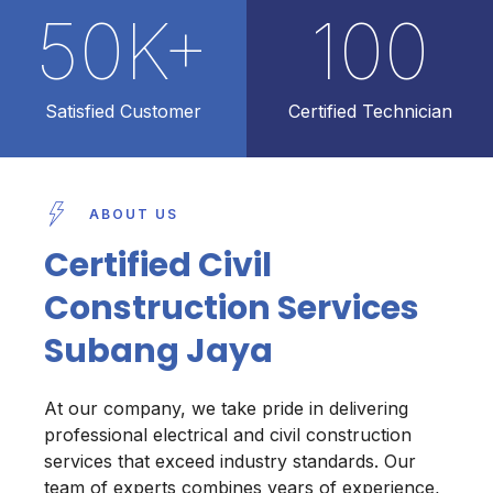
50
K+
100
Satisfied Customer
Certified Technician
ABOUT US
Certified Civil
Construction Services
Subang Jaya
At our company, we take pride in delivering
professional electrical and civil construction
services that exceed industry standards. Our
team of experts combines years of experience,