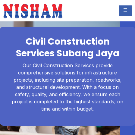
Civil Construction
Services Subang Jaya
Our Civil Construction Services provide
comprehensive solutions for infrastructure
projects, including site preparation, roadworks,
and structural development. With a focus on
safety, quality, and efficiency, we ensure each
project is completed to the highest standards, on
time and within budget.