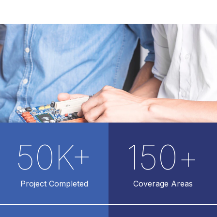
50
K+
150
+
Project Completed
Coverage Areas