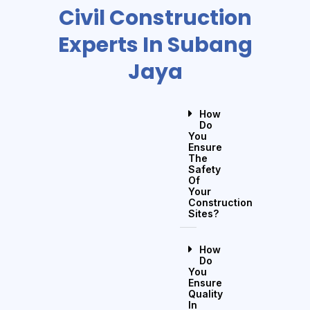
Civil Construction
Experts In Subang
Jaya
How
Do
You
Ensure
The
Safety
Of
Your
Construction
Sites?
How
Do
You
Ensure
Quality
In