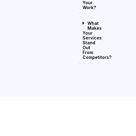
Your
Work?
What
Makes
Your
Services
Stand
Out
From
Competitors?