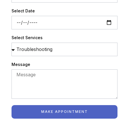
Select Date
Select Services
Message
MAKE APPOINTMENT