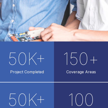
50
K+
150
+
Project Completed
Coverage Areas
50
K+
100