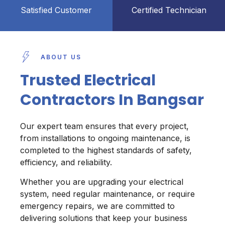
Satisfied Customer
Certified Technician
ABOUT US
Trusted Electrical
Contractors In Bangsar
Our expert team ensures that every project,
from installations to ongoing maintenance, is
completed to the highest standards of safety,
efficiency, and reliability.
Whether you are upgrading your electrical
system, need regular maintenance, or require
emergency repairs, we are committed to
delivering solutions that keep your business