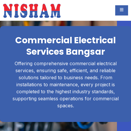
Commercial Electrical
Services Bangsar
Offering comprehensive commercial electrical
services, ensuring safe, efficient, and reliable
solutions tailored to business needs. From
installations to maintenance, every project is
completed to the highest industry standards,
supporting seamless operations for commercial
spaces.