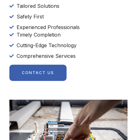
Tailored Solutions
Safety First
Experienced Professionals
Timely Completion
Cutting-Edge Technology
Comprehensive Services
CONTACT US