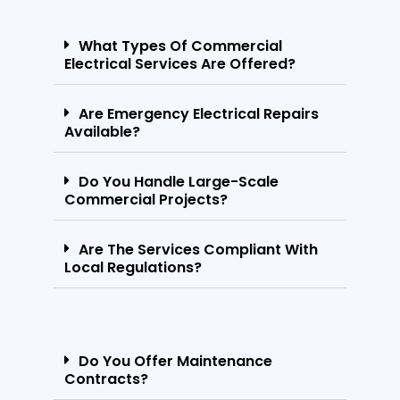
What Types Of Commercial
Electrical Services Are Offered?
Are Emergency Electrical Repairs
Available?
Do You Handle Large-Scale
Commercial Projects?
Are The Services Compliant With
Local Regulations?
Do You Offer Maintenance
Contracts?