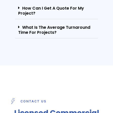
How Can I Get A Quote For My
Project?
What Is The Average Turnaround
Time For Projects?
CONTACT US