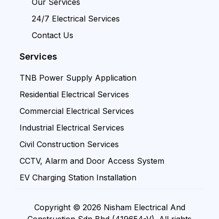
Our Services
24/7 Electrical Services
Contact Us
Services
TNB Power Supply Application
Residential Electrical Services
Commercial Electrical Services
Industrial Electrical Services
Civil Construction Services
CCTV, Alarm and Door Access System
EV Charging Station Installation
Copyright © 2026 Nisham Electrical And