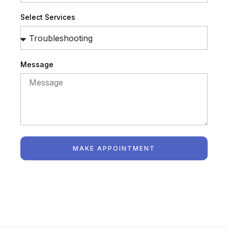
Select Services
Message
MAKE APPOINTMENT