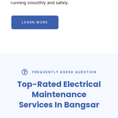
running smoothly and safely.
LEARN MORE
FREQUENTLY ASKED QUESTION
Top-Rated Electrical
Maintenance
Services In Bangsar