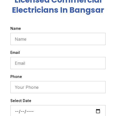
Licensed Commercial
Electricians In Bangsar
Name
Email
Phone
Select Date