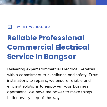
WHAT WE CAN DO
Reliable Professional
Commercial Electrical
Service In Bangsar
Delivering expert Commercial Electrical Services
with a commitment to excellence and safety. From
installations to repairs, we ensure reliable and
efficient solutions to empower your business
operations. We have the power to make things
better, every step of the way.