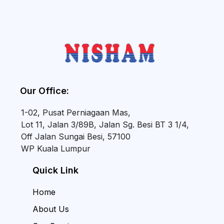
Our Office:
1-02, Pusat Perniagaan Mas,
Lot 11, Jalan 3/89B, Jalan Sg. Besi BT 3 1/4,
Off Jalan Sungai Besi, 57100
WP Kuala Lumpur
Quick Link
Home
About Us