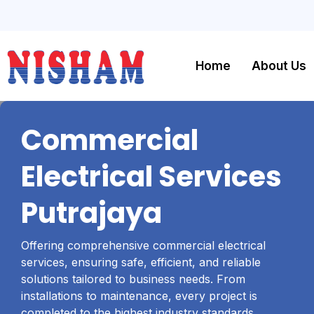
Home
About Us
Commercial
Electrical Services
Putrajaya
Offering comprehensive commercial electrical
services, ensuring safe, efficient, and reliable
solutions tailored to business needs. From
installations to maintenance, every project is
completed to the highest industry standards,