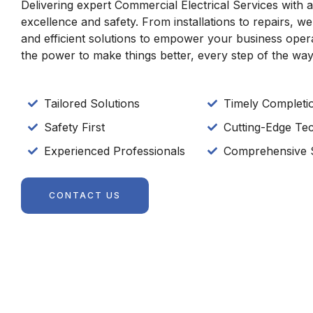
Delivering expert Commercial Electrical Services with
excellence and safety. From installations to repairs, we
and efficient solutions to empower your business oper
the power to make things better, every step of the way
Tailored Solutions
Timely Completi
Safety First
Cutting-Edge Te
Experienced Professionals
Comprehensive 
CONTACT US