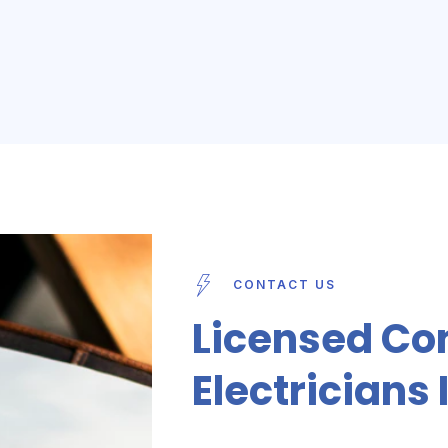
CONTACT US
Licensed Co
Electricians 