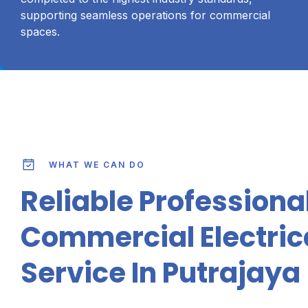
supporting seamless operations for commercial
spaces.
WHAT WE CAN DO
Reliable Professiona
Commercial Electric
Service In Putrajaya