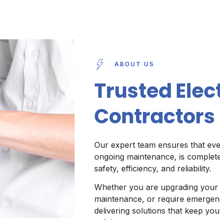
ABOUT US
Trusted Elect
Contractors 
Our expert team ensures that ever
ongoing maintenance, is complete
safety, efficiency, and reliability.
Whether you are upgrading your e
maintenance, or require emergenc
delivering solutions that keep y