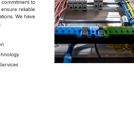
 a commitment to
 ensure reliable
ations. We have
.
on
chnology
Services