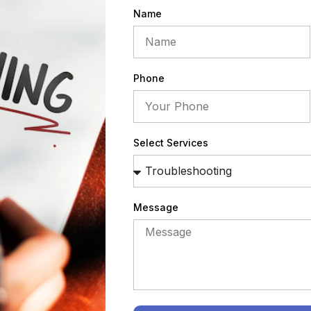
Name
Phone
Select Services
Message