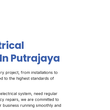
rical
In Putrajaya
y project, from installations to
d to the highest standards of
lectrical system, need regular
y repairs, we are committed to
our business running smoothly and