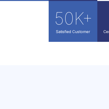
50
K+
Satisfied Customer
Cer