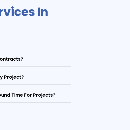
vices In
ontracts?
y Project?
und Time For Projects?