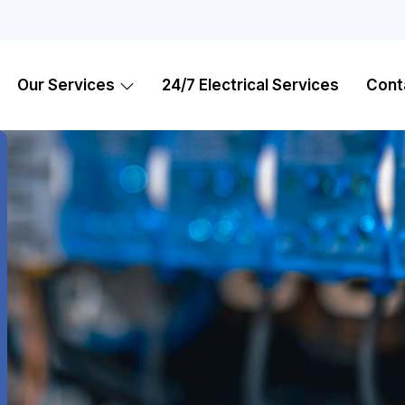
Our Services
24/7 Electrical Services
Cont