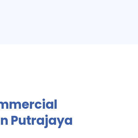
mmercial
In Putrajaya