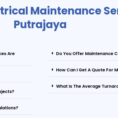
trical Maintenance Ser
Putrajaya
ces Are
Do You Offer Maintenance C
How Can I Get A Quote For M
?
What Is The Average Turnaro
ojects?
ulations?