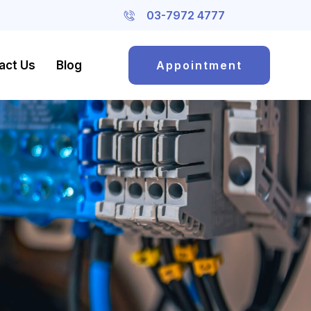
03-7972 4777
act Us
Blog
Appointment