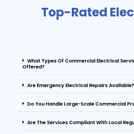
Top-Rated Elec
What Types Of Commercial Electrical Servi
Offered?
Are Emergency Electrical Repairs Available
Do You Handle Large-Scale Commercial Pr
Are The Services Compliant With Local Reg