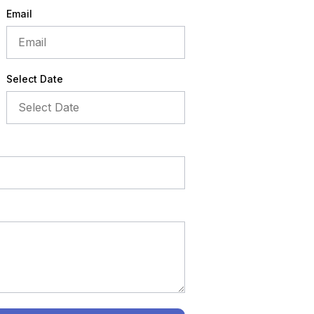
Email
Select Date