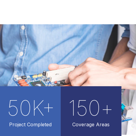
50
K+
150
+
Project Completed
Coverage Areas