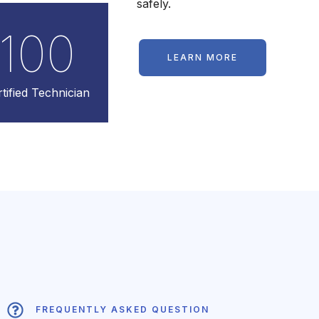
safely.
100
LEARN MORE
tified Technician
FREQUENTLY ASKED QUESTION