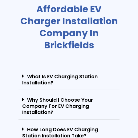
Affordable EV
Charger Installation
Company In
Brickfields
What Is EV Charging Station
Installation?
Why Should I Choose Your
Company For EV Charging
Installation?
How Long Does EV Charging
Station Installation Take?