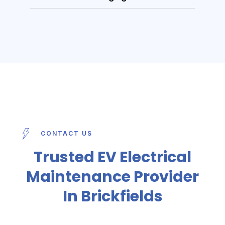
CONTACT US
Trusted EV Electrical
Maintenance Provider
In Brickfields