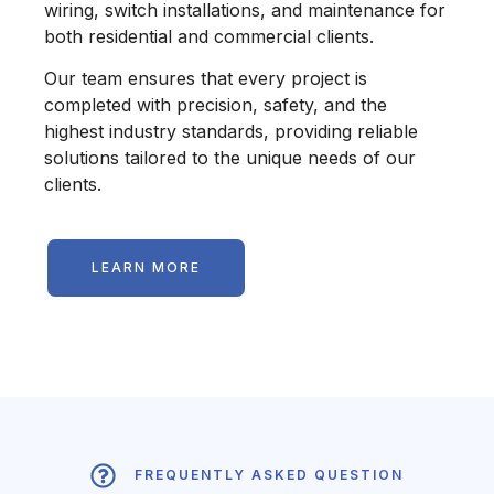
wiring, switch installations, and maintenance for
both residential and commercial clients.
Our team ensures that every project is
completed with precision, safety, and the
highest industry standards, providing reliable
solutions tailored to the unique needs of our
clients.
LEARN MORE
FREQUENTLY ASKED QUESTION