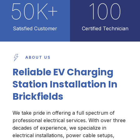
50
K+
100
Satisfied Customer
Certified Technician
ABOUT US
Reliable EV Charging
Station Installation In
Brickfields
We take pride in offering a full spectrum of
professional electrical services. With over three
decades of experience, we specialize in
electrical installations, power cable setups,