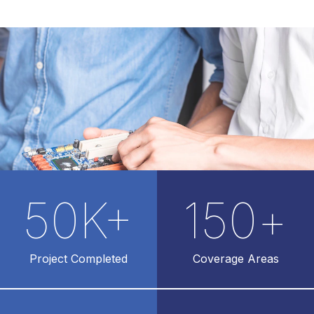
50
K+
150
+
Project Completed
Coverage Areas