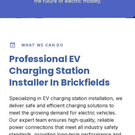
the future of electric mobility.
WHAT WE CAN DO
Professional EV
Charging Station
Installer In Brickfields
Specializing in EV charging station installation, we
deliver safe and efficient charging solutions to
meet the growing demand for electric vehicles.
Our expert team ensures high-quality, reliable
power connections that meet all industry safety
standards, providing long-term performance and