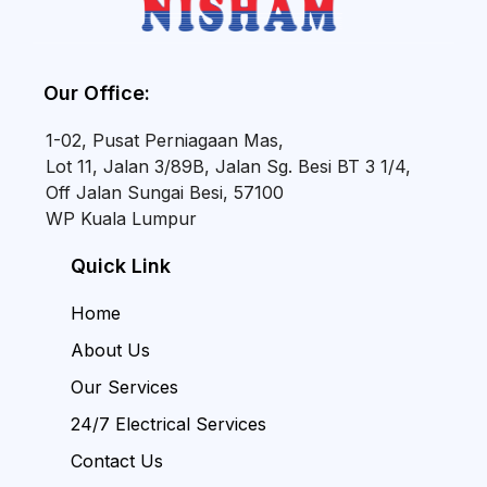
Our Office:
1-02, Pusat Perniagaan Mas,
Lot 11, Jalan 3/89B, Jalan Sg. Besi BT 3 1/4,
Off Jalan Sungai Besi, 57100
WP Kuala Lumpur
Quick Link
Home
About Us
Our Services
24/7 Electrical Services
Contact Us