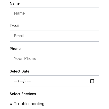
Name
Email
Phone
Select Date
Select Services