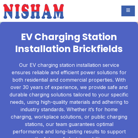
EV Charging Station
Installation Brickfields
Our EV charging station installation service
ensures reliable and efficient power solutions for
both residential and commercial properties. With
over 30 years of experience, we provide safe and
durable charging solutions tailored to your specific
needs, using high-quality materials and adhering to
industry standards. Whether it’s for home
charging, workplace solutions, or public charging
stations, our team guarantees optimal
performance and long-lasting results to support