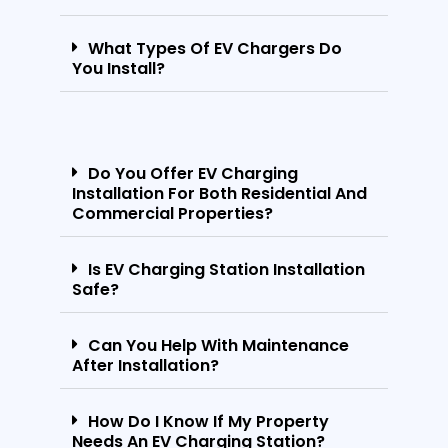
What Types Of EV Chargers Do
You Install?
Do You Offer EV Charging
Installation For Both Residential And
Commercial Properties?
Is EV Charging Station Installation
Safe?
Can You Help With Maintenance
After Installation?
How Do I Know If My Property
Needs An EV Charging Station?