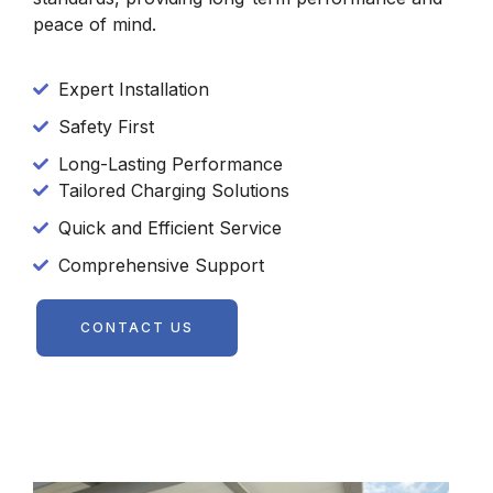
peace of mind.
Expert Installation
Safety First
Long-Lasting Performance
Tailored Charging Solutions
Quick and Efficient Service
Comprehensive Support
CONTACT US