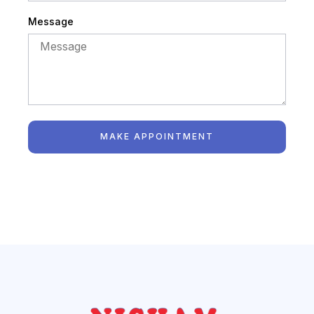
Message
MAKE APPOINTMENT