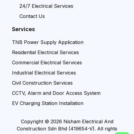
24/7 Electrical Services
Contact Us
Services
TNB Power Supply Application
Residential Electrical Services
Commercial Electrical Services
Industrial Electrical Services
Civil Construction Services
CCTV, Alarm and Door Access System
EV Charging Station Installation
Copyright © 2026 Nisham Electrical And
Construction Sdn Bhd (419654-V). All rights