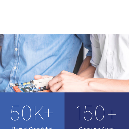
50
K+
150
+
Project Completed
Coverage Areas