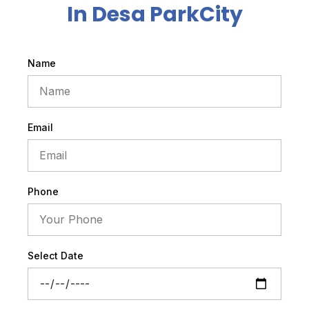
In Desa ParkCity
Name
Email
Phone
Select Date