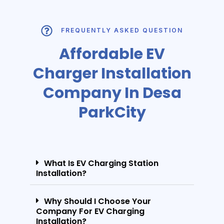
FREQUENTLY ASKED QUESTION
Affordable EV
Charger Installation
Company In Desa
ParkCity
What Is EV Charging Station
Installation?
Why Should I Choose Your
Company For EV Charging
Installation?