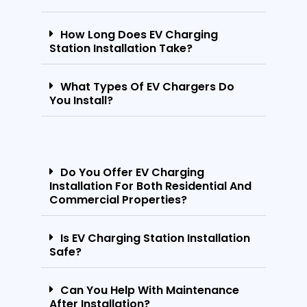
How Long Does EV Charging
Station Installation Take?
What Types Of EV Chargers Do
You Install?
Do You Offer EV Charging
Installation For Both Residential And
Commercial Properties?
Is EV Charging Station Installation
Safe?
Can You Help With Maintenance
After Installation?