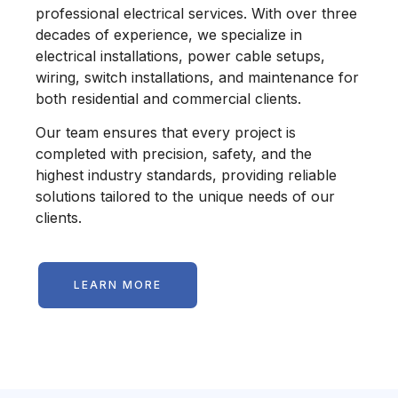
professional electrical services. With over three
decades of experience, we specialize in
electrical installations, power cable setups,
wiring, switch installations, and maintenance for
both residential and commercial clients.
Our team ensures that every project is
completed with precision, safety, and the
highest industry standards, providing reliable
solutions tailored to the unique needs of our
clients.
LEARN MORE