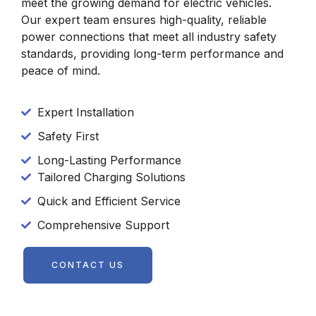
meet the growing demand for electric vehicles.
Our expert team ensures high-quality, reliable
power connections that meet all industry safety
standards, providing long-term performance and
peace of mind.
Expert Installation
Safety First
Long-Lasting Performance
Tailored Charging Solutions
Quick and Efficient Service
Comprehensive Support
CONTACT US