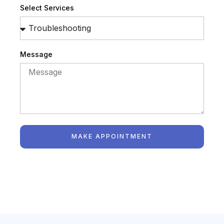
Select Services
Message
MAKE APPOINTMENT