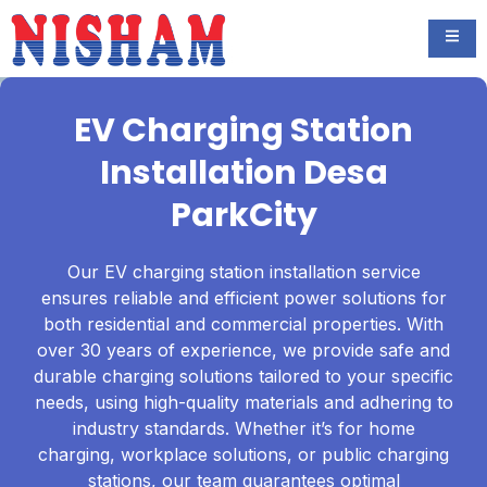
EV Charging Station
Installation Desa
ParkCity
Our EV charging station installation service
ensures reliable and efficient power solutions for
both residential and commercial properties. With
over 30 years of experience, we provide safe and
durable charging solutions tailored to your specific
needs, using high-quality materials and adhering to
industry standards. Whether it’s for home
charging, workplace solutions, or public charging
stations, our team guarantees optimal