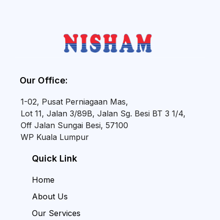
Our Office:
1-02, Pusat Perniagaan Mas,
Lot 11, Jalan 3/89B, Jalan Sg. Besi BT 3 1/4,
Off Jalan Sungai Besi, 57100
WP Kuala Lumpur
Quick Link
Home
About Us
Our Services