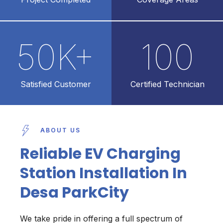
50
K+
100
Satisfied Customer
Certified Technician
ABOUT US
Reliable EV Charging
Station Installation In
Desa ParkCity
We take pride in offering a full spectrum of