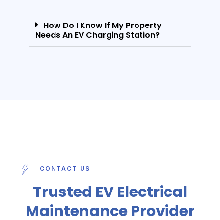
How Do I Know If My Property
Needs An EV Charging Station?
CONTACT US
Trusted EV Electrical
Maintenance Provider