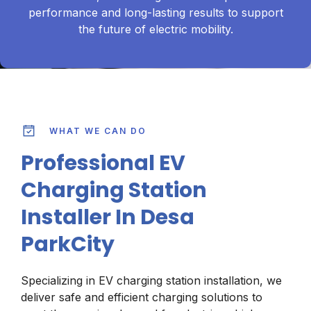
performance and long-lasting results to support
the future of electric mobility.
WHAT WE CAN DO
Professional EV
Charging Station
Installer In Desa
ParkCity
Specializing in EV charging station installation, we
deliver safe and efficient charging solutions to