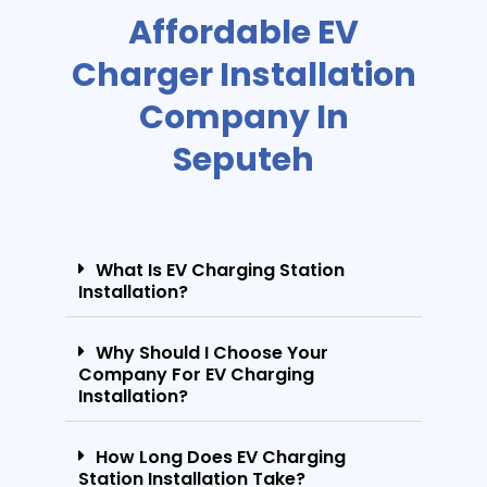
Affordable EV
Charger Installation
Company In
Seputeh
What Is EV Charging Station
Installation?
Why Should I Choose Your
Company For EV Charging
Installation?
How Long Does EV Charging
Station Installation Take?