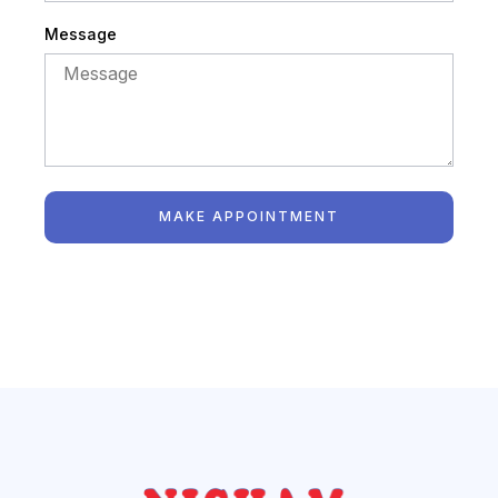
Message
MAKE APPOINTMENT