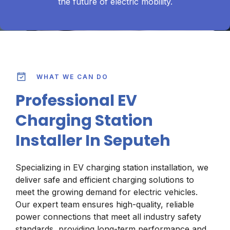
the future of electric mobility.
WHAT WE CAN DO
Professional EV
Charging Station
Installer In Seputeh
Specializing in EV charging station installation, we
deliver safe and efficient charging solutions to
meet the growing demand for electric vehicles.
Our expert team ensures high-quality, reliable
power connections that meet all industry safety
standards, providing long-term performance and