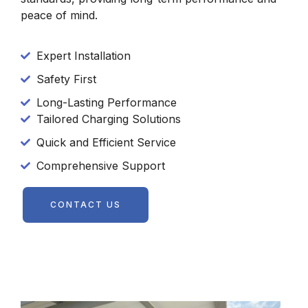
peace of mind.
Expert Installation
Safety First
Long-Lasting Performance
Tailored Charging Solutions
Quick and Efficient Service
Comprehensive Support
CONTACT US