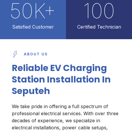
50
K+
100
Satisfied Customer
Certified Technician
ABOUT US
Reliable EV Charging
Station Installation In
Seputeh
We take pride in offering a full spectrum of
professional electrical services. With over three
decades of experience, we specialize in
electrical installations, power cable setups,