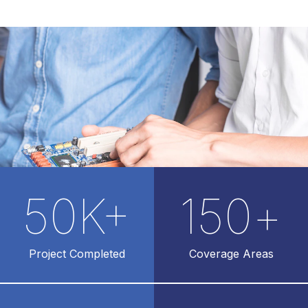
50
K+
150
+
Project Completed
Coverage Areas