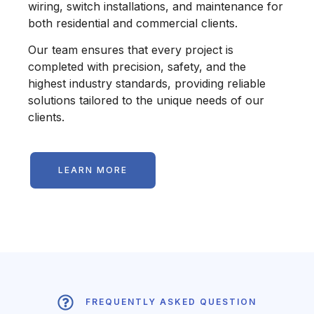
wiring, switch installations, and maintenance for
both residential and commercial clients.
Our team ensures that every project is
completed with precision, safety, and the
highest industry standards, providing reliable
solutions tailored to the unique needs of our
clients.
LEARN MORE
FREQUENTLY ASKED QUESTION