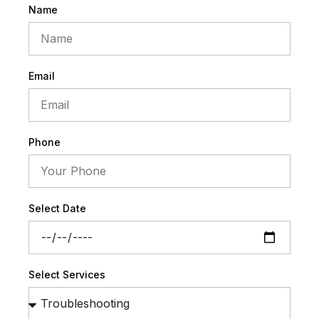
Name
Email
Phone
Select Date
Select Services