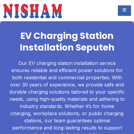
EV Charging Station
Installation Seputeh
Our EV charging station installation service
ensures reliable and efficient power solutions for
both residential and commercial properties. With
over 30 years of experience, we provide safe and
durable charging solutions tailored to your specific
needs, using high-quality materials and adhering to
industry standards. Whether it’s for home
charging, workplace solutions, or public charging
stations, our team guarantees optimal
performance and long-lasting results to support