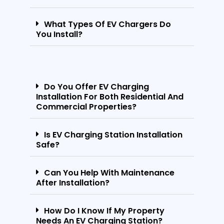
What Types Of EV Chargers Do
You Install?
Do You Offer EV Charging
Installation For Both Residential And
Commercial Properties?
Is EV Charging Station Installation
Safe?
Can You Help With Maintenance
After Installation?
How Do I Know If My Property
Needs An EV Charging Station?