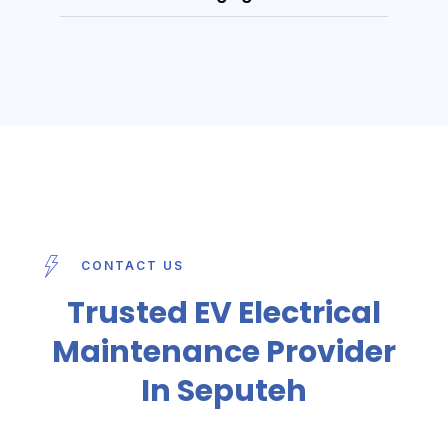
CONTACT US
Trusted EV Electrical
Maintenance Provider
In Seputeh