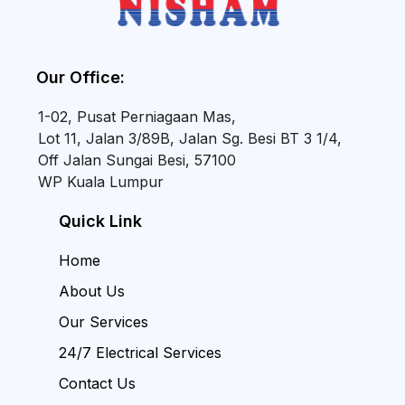
Our Office:
1-02, Pusat Perniagaan Mas,
Lot 11, Jalan 3/89B, Jalan Sg. Besi BT 3 1/4,
Off Jalan Sungai Besi, 57100
WP Kuala Lumpur
Quick Link
Home
About Us
Our Services
24/7 Electrical Services
Contact Us