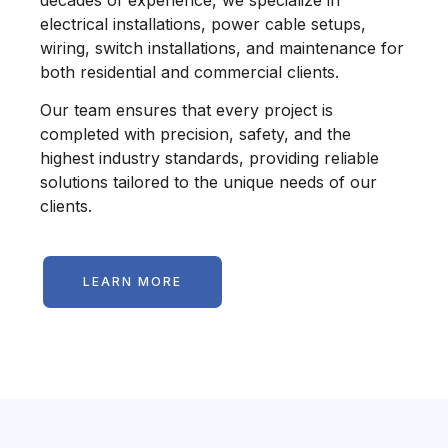
electrical installations, power cable setups,
wiring, switch installations, and maintenance for
both residential and commercial clients.
Our team ensures that every project is
completed with precision, safety, and the
highest industry standards, providing reliable
solutions tailored to the unique needs of our
clients.
LEARN MORE