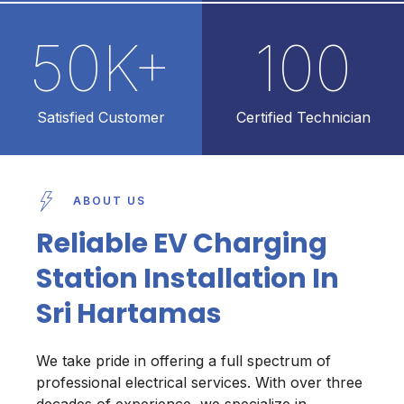
50
K+
100
Satisfied Customer
Certified Technician
ABOUT US
Reliable EV Charging
Station Installation In
Sri Hartamas
We take pride in offering a full spectrum of
professional electrical services. With over three
decades of experience, we specialize in