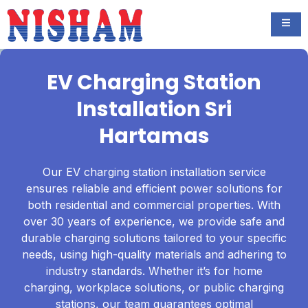
EV Charging Station
Installation Sri
Hartamas
Our EV charging station installation service
ensures reliable and efficient power solutions for
both residential and commercial properties. With
over 30 years of experience, we provide safe and
durable charging solutions tailored to your specific
needs, using high-quality materials and adhering to
industry standards. Whether it’s for home
charging, workplace solutions, or public charging
stations, our team guarantees optimal