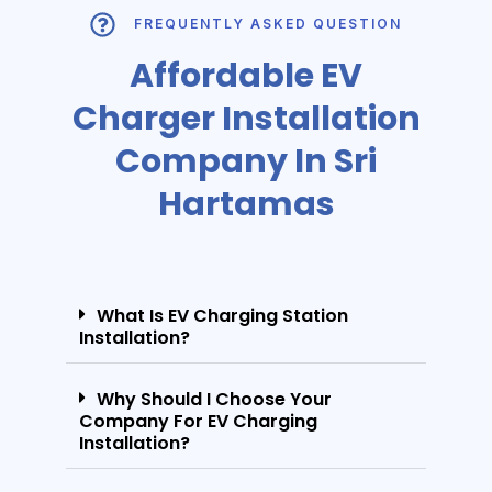
FREQUENTLY ASKED QUESTION
Affordable EV
Charger Installation
Company In Sri
Hartamas
What Is EV Charging Station
Installation?
Why Should I Choose Your
Company For EV Charging
Installation?