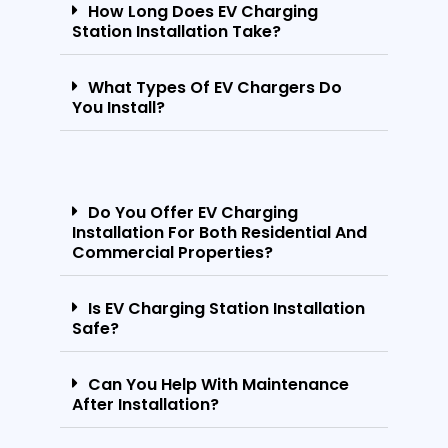
How Long Does EV Charging
Station Installation Take?
What Types Of EV Chargers Do
You Install?
Do You Offer EV Charging
Installation For Both Residential And
Commercial Properties?
Is EV Charging Station Installation
Safe?
Can You Help With Maintenance
After Installation?