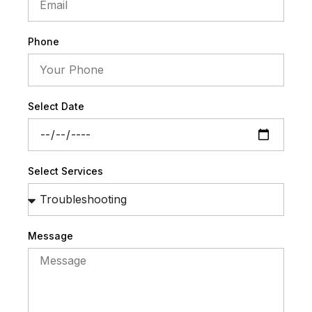
Phone
Select Date
Select Services
Message