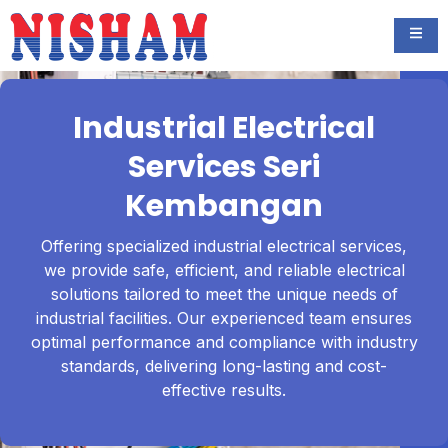
Industrial Electrical
Services Seri
Kembangan
Offering specialized industrial electrical services,
we provide safe, efficient, and reliable electrical
solutions tailored to meet the unique needs of
industrial facilities. Our experienced team ensures
optimal performance and compliance with industry
standards, delivering long-lasting and cost-
effective results.