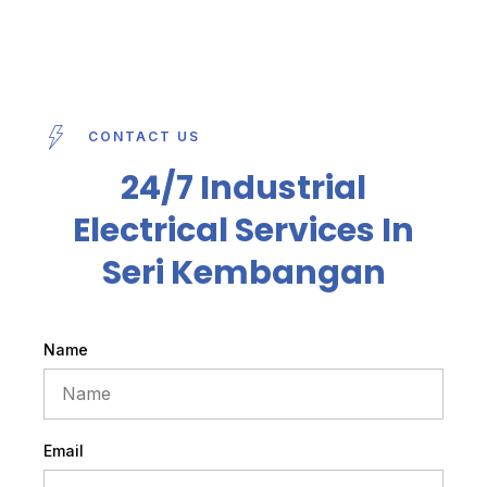
CONTACT US
24/7 Industrial
Electrical Services In
Seri Kembangan
Name
Email