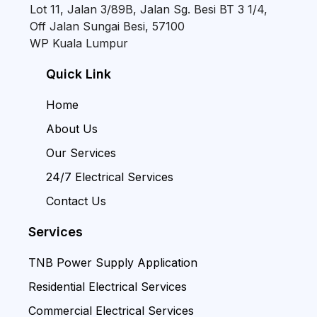
Lot 11, Jalan 3/89B, Jalan Sg. Besi BT 3 1/4,
Off Jalan Sungai Besi, 57100
WP Kuala Lumpur
Quick Link
Home
About Us
Our Services
24/7 Electrical Services
Contact Us
Services
TNB Power Supply Application
Residential Electrical Services
Commercial Electrical Services