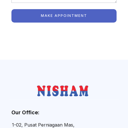
MAKE APPOINTMENT
Our Office:
1-02, Pusat Perniagaan Mas,