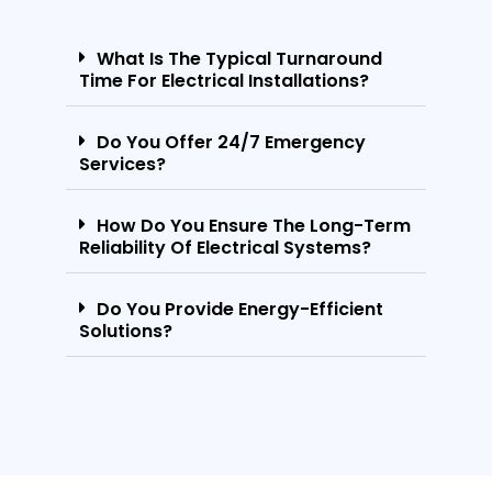
What Is The Typical Turnaround
Time For Electrical Installations?
Do You Offer 24/7 Emergency
Services?
How Do You Ensure The Long-Term
Reliability Of Electrical Systems?
Do You Provide Energy-Efficient
Solutions?