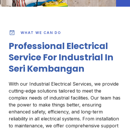
WHAT WE CAN DO
Professional Electrical
Service For Industrial In
Seri Kembangan
With our Industrial Electrical Services, we provide
cutting-edge solutions tailored to meet the
complex needs of industrial facilities. Our team has
the power to make things better, ensuring
enhanced safety, efficiency, and long-term
reliability in all electrical systems. From installation
to maintenance, we offer comprehensive support