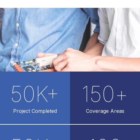
50
K+
150
+
Project Completed
Coverage Areas