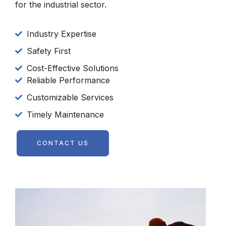
for the industrial sector.
Industry Expertise
Safety First
Cost-Effective Solutions
Reliable Performance
Customizable Services
Timely Maintenance
CONTACT US