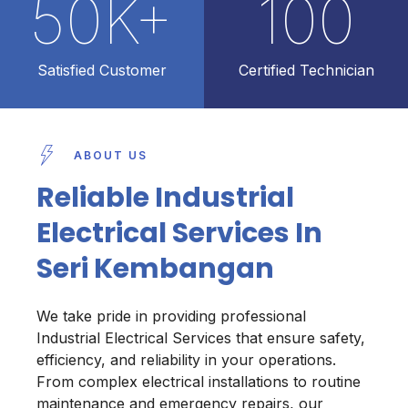
50
K+
100
Satisfied Customer
Certified Technician
ABOUT US
Reliable Industrial
Electrical Services In
Seri Kembangan
We take pride in providing professional
Industrial Electrical Services that ensure safety,
efficiency, and reliability in your operations.
From complex electrical installations to routine
maintenance and emergency repairs, our