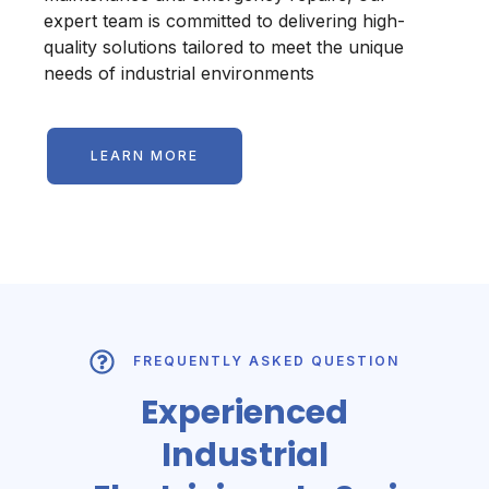
expert team is committed to delivering high-
quality solutions tailored to meet the unique
needs of industrial environments
LEARN MORE
FREQUENTLY ASKED QUESTION
Experienced
Industrial