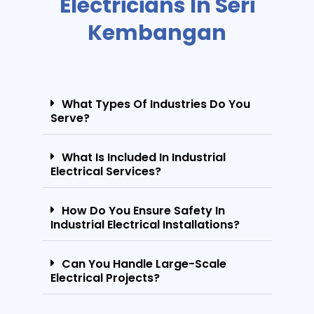
Electricians In Seri
Kembangan
What Types Of Industries Do You
Serve?
What Is Included In Industrial
Electrical Services?
How Do You Ensure Safety In
Industrial Electrical Installations?
Can You Handle Large-Scale
Electrical Projects?