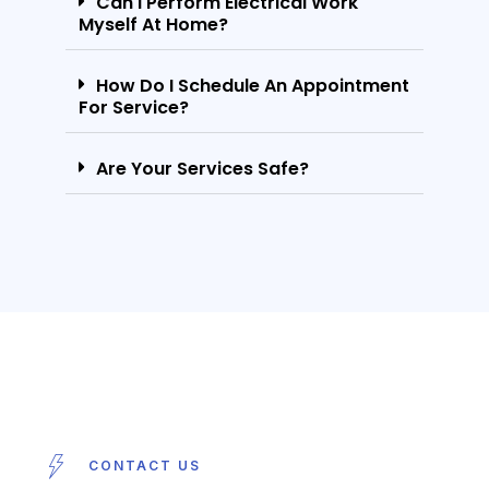
Can I Perform Electrical Work
Myself At Home?
How Do I Schedule An Appointment
For Service?
Are Your Services Safe?
CONTACT US