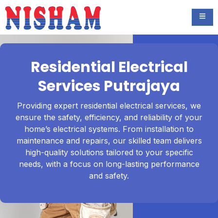
Residential Electrical
Services Putrajaya
Providing expert residential electrical services, we
ensure the safety, efficiency, and reliability of your
home’s electrical systems. From installation to
maintenance and repairs, our skilled team delivers
high-quality solutions tailored to your specific
needs, with a focus on long-lasting performance
and safety.