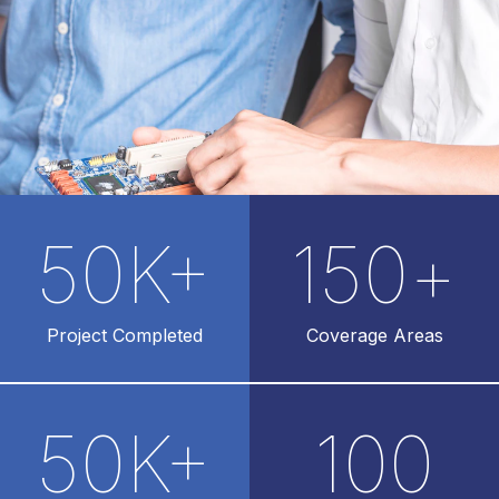
50
K+
150
+
Project Completed
Coverage Areas
50
K+
100