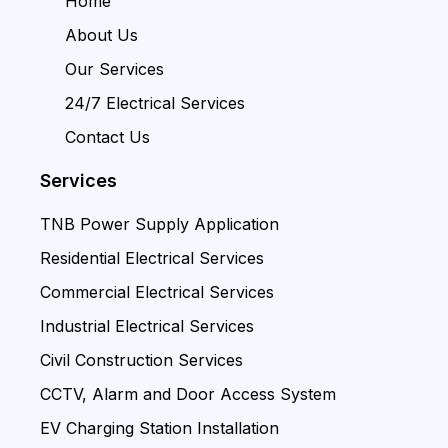
Home
About Us
Our Services
24/7 Electrical Services
Contact Us
Services
TNB Power Supply Application
Residential Electrical Services
Commercial Electrical Services
Industrial Electrical Services
Civil Construction Services
CCTV, Alarm and Door Access System
EV Charging Station Installation