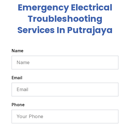
Emergency Electrical
Troubleshooting
Services In Putrajaya
Name
Email
Phone