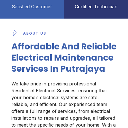
Satisfied Customer
Certified Technician
ABOUT US
Affordable And Reliable
Electrical Maintenance
Services In Putrajaya
We take pride in providing professional
Residential Electrical Services, ensuring that
your home’s electrical systems are safe,
reliable, and efficient. Our experienced team
offers a full range of services, from electrical
installations to repairs and upgrades, all tailored
to meet the specific needs of your home. With a