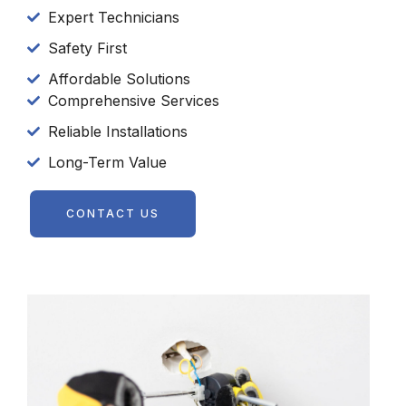
Expert Technicians
Safety First
Affordable Solutions
Comprehensive Services
Reliable Installations
Long-Term Value
CONTACT US