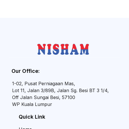
Our Office:
1-02, Pusat Perniagaan Mas,
Lot 11, Jalan 3/89B, Jalan Sg. Besi BT 3 1/4,
Off Jalan Sungai Besi, 57100
WP Kuala Lumpur
Quick Link