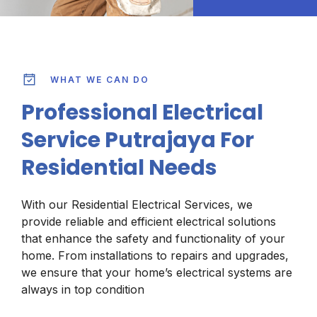
WHAT WE CAN DO
Professional Electrical
Service Putrajaya For
Residential Needs
With our Residential Electrical Services, we
provide reliable and efficient electrical solutions
that enhance the safety and functionality of your
home. From installations to repairs and upgrades,
we ensure that your home’s electrical systems are
always in top condition