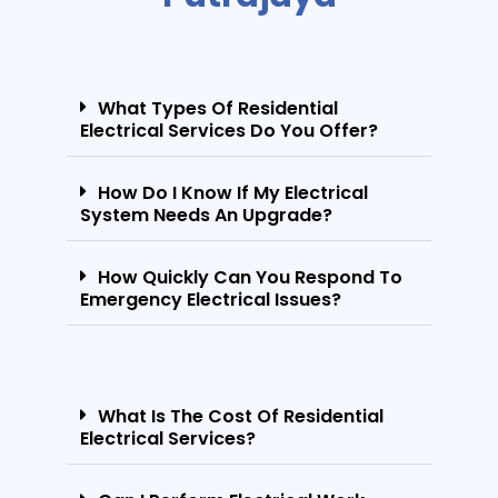
What Types Of Residential
Electrical Services Do You Offer?
How Do I Know If My Electrical
System Needs An Upgrade?
How Quickly Can You Respond To
Emergency Electrical Issues?
What Is The Cost Of Residential
Electrical Services?