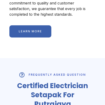
commitment to quality and customer
satisfaction, we guarantee that every job is
completed to the highest standards.
LEARN MORE
FREQUENTLY ASKED QUESTION
Certified Electrician
Setapak For
Putrajaya