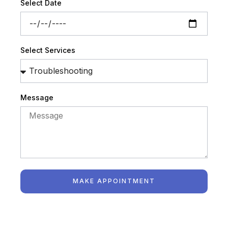
Select Date
Select Services
Message
MAKE APPOINTMENT