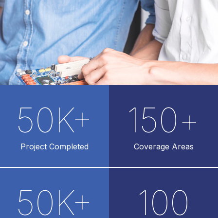
50
K+
150
+
Project Completed
Coverage Areas
50
K+
100