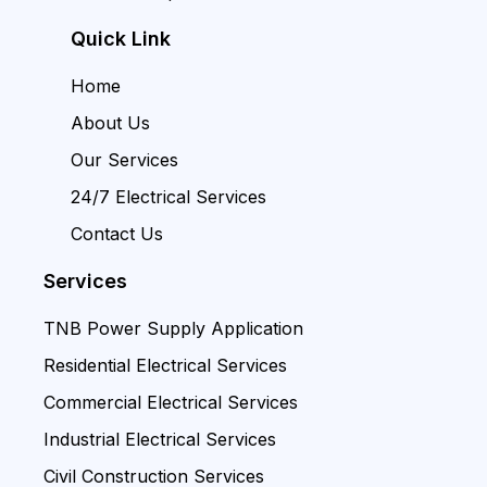
Quick Link
Home
About Us
Our Services
24/7 Electrical Services
Contact Us
Services
TNB Power Supply Application
Residential Electrical Services
Commercial Electrical Services
Industrial Electrical Services
Civil Construction Services