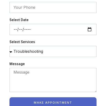
Select Date
Select Services
Message
MAKE APPOINTMENT