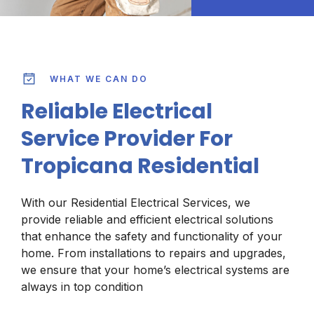
WHAT WE CAN DO
Reliable Electrical
Service Provider For
Tropicana Residential
With our Residential Electrical Services, we
provide reliable and efficient electrical solutions
that enhance the safety and functionality of your
home. From installations to repairs and upgrades,
we ensure that your home’s electrical systems are
always in top condition