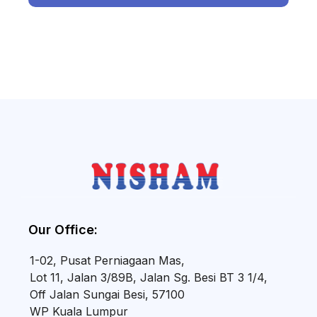
Our Office:
1-02, Pusat Perniagaan Mas,
Lot 11, Jalan 3/89B, Jalan Sg. Besi BT 3 1/4,
Off Jalan Sungai Besi, 57100
WP Kuala Lumpur