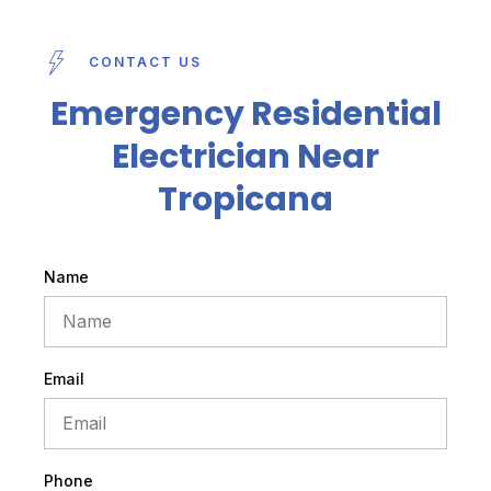
CONTACT US
Emergency Residential
Electrician Near
Tropicana
Name
Email
Phone