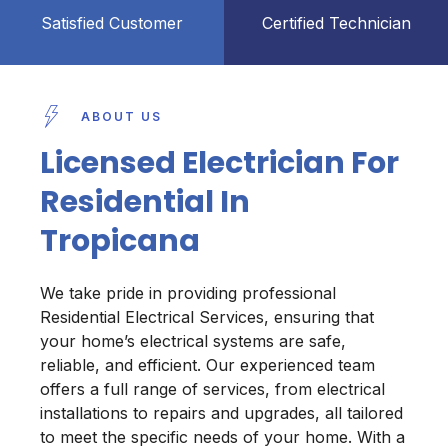
Satisfied Customer
Certified Technician
ABOUT US
Licensed Electrician For
Residential In
Tropicana
We take pride in providing professional
Residential Electrical Services, ensuring that
your home’s electrical systems are safe,
reliable, and efficient. Our experienced team
offers a full range of services, from electrical
installations to repairs and upgrades, all tailored
to meet the specific needs of your home. With a