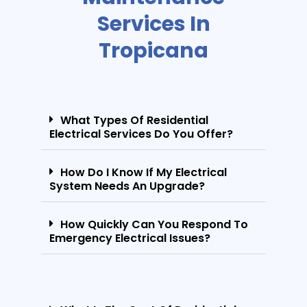
Services In
Tropicana
What Types Of Residential
Electrical Services Do You Offer?
How Do I Know If My Electrical
System Needs An Upgrade?
How Quickly Can You Respond To
Emergency Electrical Issues?