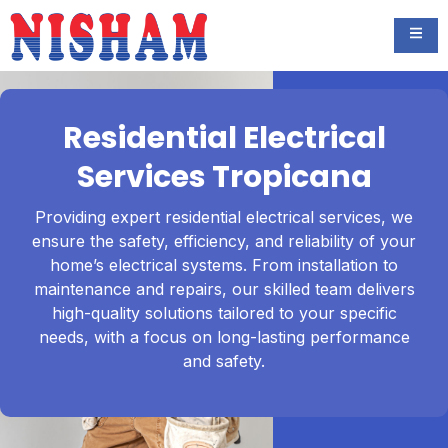
Residential Electrical
Services Tropicana
Providing expert residential electrical services, we
ensure the safety, efficiency, and reliability of your
home’s electrical systems. From installation to
maintenance and repairs, our skilled team delivers
high-quality solutions tailored to your specific
needs, with a focus on long-lasting performance
and safety.