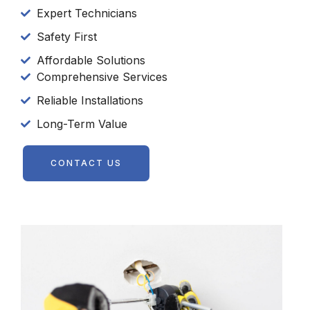
Expert Technicians
Safety First
Affordable Solutions
Comprehensive Services
Reliable Installations
Long-Term Value
CONTACT US