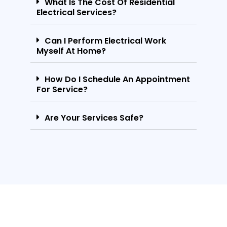
What Is The Cost Of Residential
Electrical Services?
Can I Perform Electrical Work
Myself At Home?
How Do I Schedule An Appointment
For Service?
Are Your Services Safe?