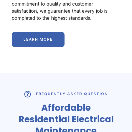
commitment to quality and customer
satisfaction, we guarantee that every job is
completed to the highest standards.
LEARN MORE
FREQUENTLY ASKED QUESTION
Affordable
Residential Electrical
Maintenance