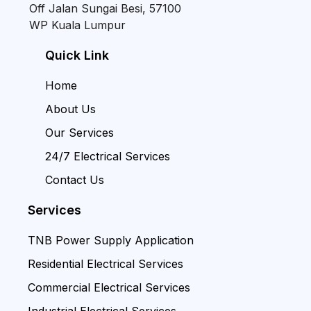
Off Jalan Sungai Besi, 57100
WP Kuala Lumpur
Quick Link
Home
About Us
Our Services
24/7 Electrical Services
Contact Us
Services
TNB Power Supply Application
Residential Electrical Services
Commercial Electrical Services