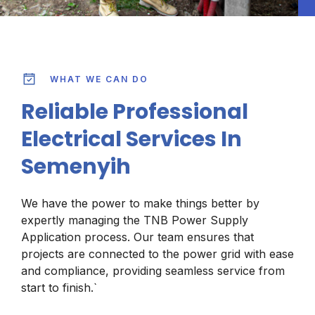
WHAT WE CAN DO
Reliable Professional
Electrical Services In
Semenyih
We have the power to make things better by
expertly managing the TNB Power Supply
Application process. Our team ensures that
projects are connected to the power grid with ease
and compliance, providing seamless service from
start to finish.`