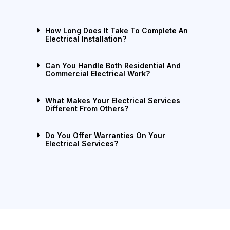
How Long Does It Take To Complete An
Electrical Installation?
Can You Handle Both Residential And
Commercial Electrical Work?
What Makes Your Electrical Services
Different From Others?
Do You Offer Warranties On Your
Electrical Services?