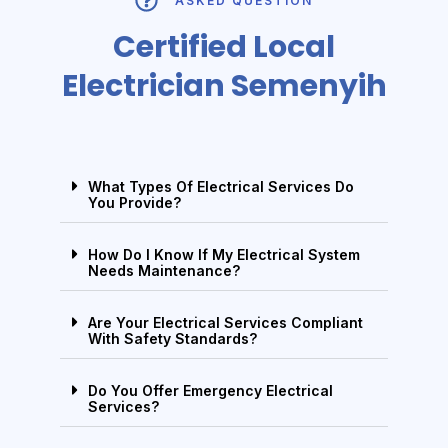
ASKED QUESTION
Certified Local
Electrician Semenyih
What Types Of Electrical Services Do
You Provide?
How Do I Know If My Electrical System
Needs Maintenance?
Are Your Electrical Services Compliant
With Safety Standards?
Do You Offer Emergency Electrical
Services?