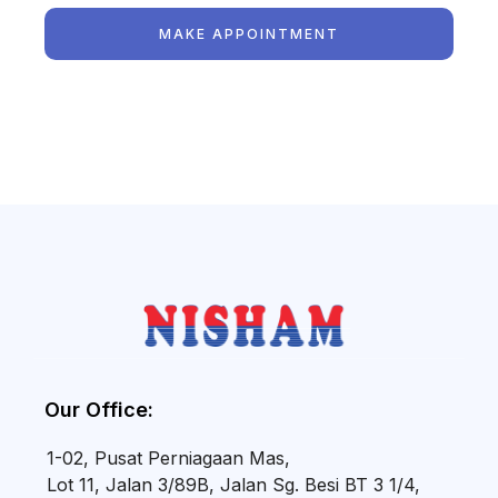
MAKE APPOINTMENT
Our Office:
1-02, Pusat Perniagaan Mas,
Lot 11, Jalan 3/89B, Jalan Sg. Besi BT 3 1/4,