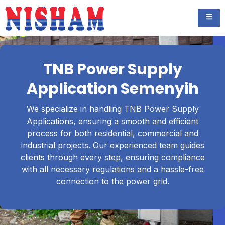
TNB Power Supply
Application Semenyih
We specialize in handling TNB Power Supply
Applications, ensuring a smooth and efficient
process for both residential, commercial and
industrial projects. Our experienced team guides
clients through every step, ensuring compliance
with all necessary regulations and a hassle-free
connection to the power grid.