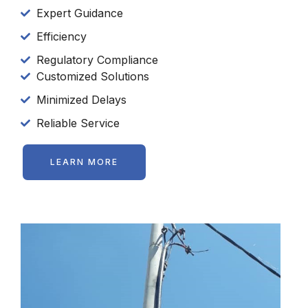
Expert Guidance
Efficiency
Regulatory Compliance
Customized Solutions
Minimized Delays
Reliable Service
LEARN MORE