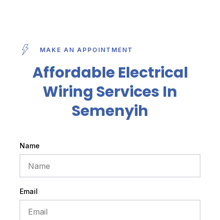
MAKE AN APPOINTMENT
Affordable Electrical
Wiring Services In
Semenyih
Name
Email