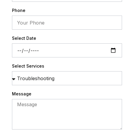
Phone
Select Date
Select Services
Message