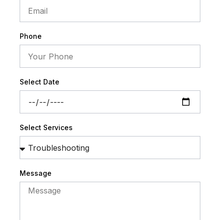
Phone
Select Date
Select Services
Message