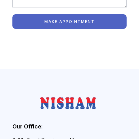
MAKE APPOINTMENT
Our Office: