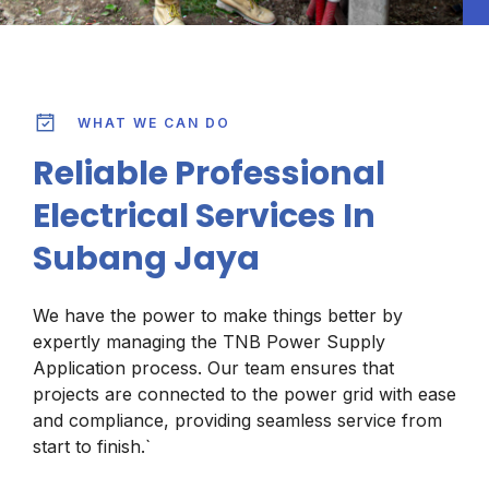
WHAT WE CAN DO
Reliable Professional
Electrical Services In
Subang Jaya
We have the power to make things better by
expertly managing the TNB Power Supply
Application process. Our team ensures that
projects are connected to the power grid with ease
and compliance, providing seamless service from
start to finish.`