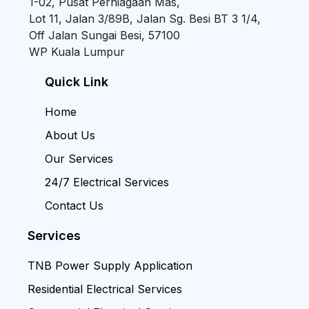
1-02, Pusat Perniagaan Mas,
Lot 11, Jalan 3/89B, Jalan Sg. Besi BT 3 1/4,
Off Jalan Sungai Besi, 57100
WP Kuala Lumpur
Quick Link
Home
About Us
Our Services
24/7 Electrical Services
Contact Us
Services
TNB Power Supply Application
Residential Electrical Services