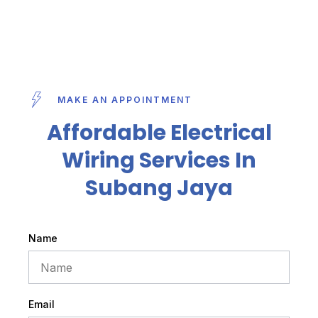
MAKE AN APPOINTMENT
Affordable Electrical
Wiring Services In
Subang Jaya
Name
Email