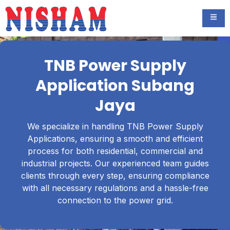
TNB Power Supply
Application Subang
Jaya
We specialize in handling TNB Power Supply
Applications, ensuring a smooth and efficient
process for both residential, commercial and
industrial projects. Our experienced team guides
clients through every step, ensuring compliance
with all necessary regulations and a hassle-free
connection to the power grid.