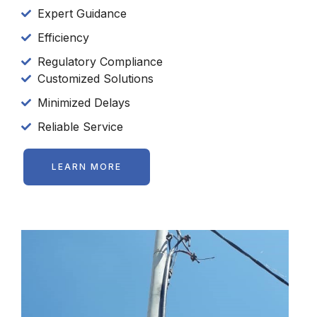
Expert Guidance
Efficiency
Regulatory Compliance
Customized Solutions
Minimized Delays
Reliable Service
LEARN MORE