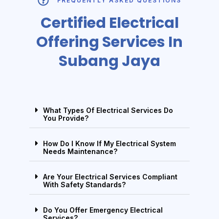
FREQUENTLY ASKED QUESTIONS
Certified Electrical
Offering Services In
Subang Jaya
What Types Of Electrical Services Do
You Provide?
How Do I Know If My Electrical System
Needs Maintenance?
Are Your Electrical Services Compliant
With Safety Standards?
Do You Offer Emergency Electrical
Services?