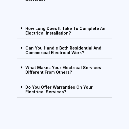
How Long Does It Take To Complete An
Electrical Installation?
Can You Handle Both Residential And
Commercial Electrical Work?
What Makes Your Electrical Services
Different From Others?
Do You Offer Warranties On Your
Electrical Services?